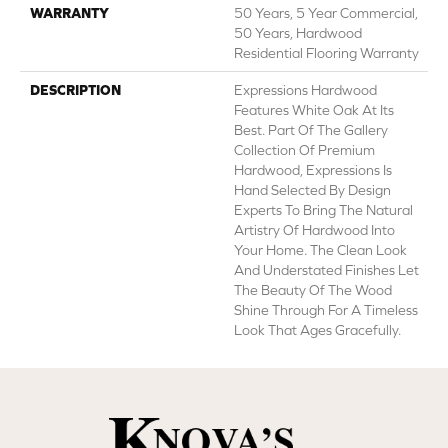
WARRANTY
50 Years, 5 Year Commercial,
50 Years, Hardwood
Residential Flooring Warranty
DESCRIPTION
Expressions Hardwood
Features White Oak At Its
Best. Part Of The Gallery
Collection Of Premium
Hardwood, Expressions Is
Hand Selected By Design
Experts To Bring The Natural
Artistry Of Hardwood Into
Your Home. The Clean Look
And Understated Finishes Let
The Beauty Of The Wood
Shine Through For A Timeless
Look That Ages Gracefully.