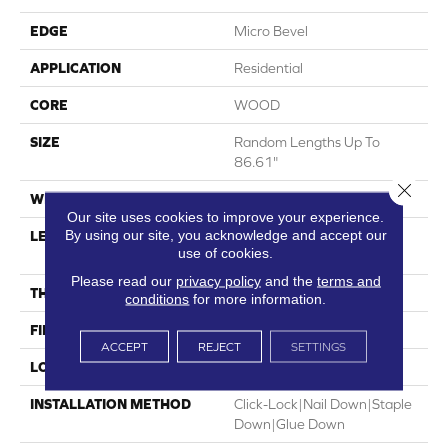
EDGE
Micro Bevel
APPLICATION
Residential
CORE
WOOD
SIZE
Random Lengths Up To
86.61"
Close 
WIDTH
9.45"
Our site uses cookies to improve your experience.
By using our site, you acknowledge and accept our
LENGTH
Random Lengths Up To
use of cookies.
86.61"
Please read our
privacy policy
and the
terms and
THICKNESS
5/8"
conditions
for more information.
FINISH COATING
UV Aluminum Oxide
ACCEPT
REJECT
SETTINGS
LOCATION
Above, On, Below
INSTALLATION METHOD
Click-Lock|Nail Down|Staple
Down|Glue Down