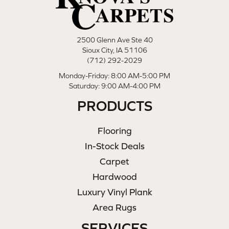
2500 Glenn Ave Ste 40
Sioux City, IA 51106
(712) 292-2029
Monday-Friday: 8:00 AM-5:00 PM
Saturday: 9:00 AM-4:00 PM
PRODUCTS
Flooring
In-Stock Deals
Carpet
Hardwood
Luxury Vinyl Plank
Area Rugs
SERVICES