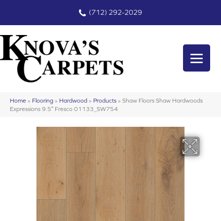
(712) 292-2029
Home
»
Flooring
»
Hardwood
»
Products
»
Shaw Floors Shaw Hardwoods
Expressions 9.5″ Fresco 01133_SW754