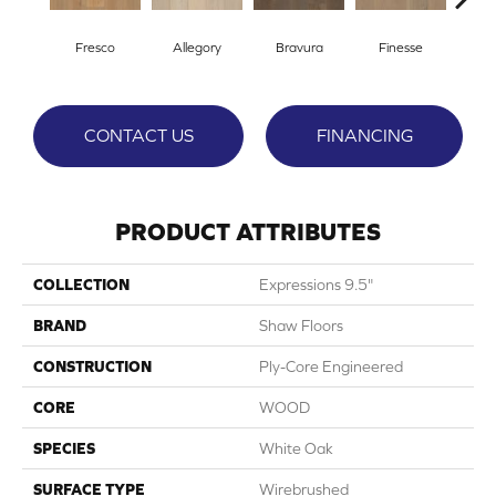
Fresco
Allegory
Bravura
Finesse
Ha
CONTACT US
FINANCING
PRODUCT ATTRIBUTES
COLLECTION
Expressions 9.5"
BRAND
Shaw Floors
CONSTRUCTION
Ply-Core Engineered
CORE
WOOD
SPECIES
White Oak
SURFACE TYPE
Wirebrushed