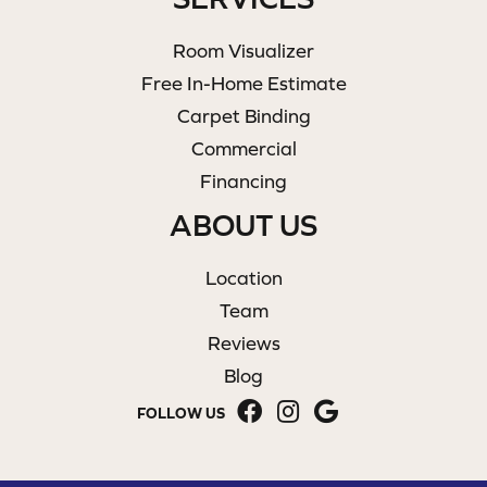
Room Visualizer
Free In-Home Estimate
Carpet Binding
Commercial
Financing
ABOUT US
Location
Team
Reviews
Blog
FOLLOW US