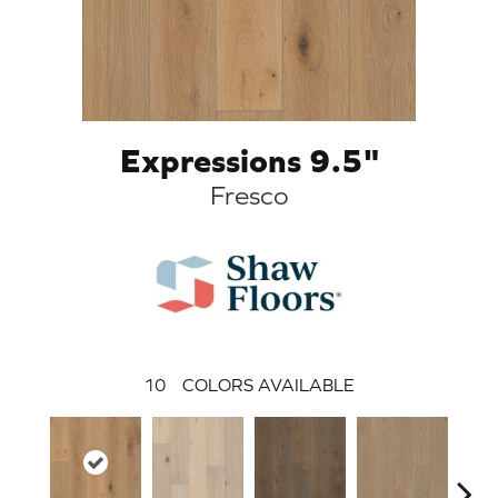
Expressions 9.5"
Fresco
10
COLORS AVAILABLE