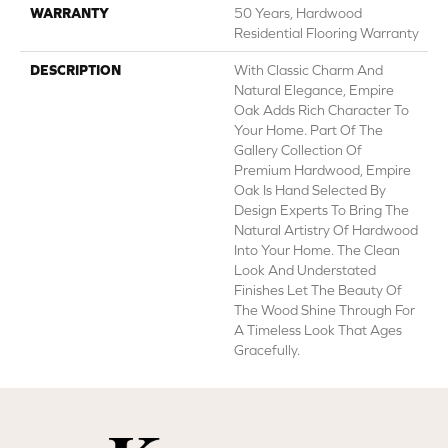
WARRANTY
50 Years, Hardwood
Residential Flooring Warranty
DESCRIPTION
With Classic Charm And
Natural Elegance, Empire
Oak Adds Rich Character To
Your Home. Part Of The
Gallery Collection Of
Premium Hardwood, Empire
Oak Is Hand Selected By
Design Experts To Bring The
Natural Artistry Of Hardwood
Into Your Home. The Clean
Look And Understated
Finishes Let The Beauty Of
The Wood Shine Through For
A Timeless Look That Ages
Gracefully.