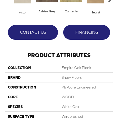
Ashlee Grey
Carnegie
Astor
Hearst
Rock
CONTACT US
FINANCING
PRODUCT ATTRIBUTES
COLLECTION
Empire Oak Plank
BRAND
Shaw Floors
CONSTRUCTION
Ply-Core Engineered
CORE
WOOD
SPECIES
White Oak
SURFACE TYPE
Wirebrushed