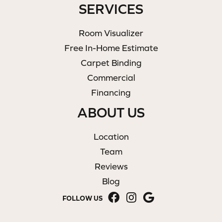
SERVICES
Room Visualizer
Free In-Home Estimate
Carpet Binding
Commercial
Financing
ABOUT US
Location
Team
Reviews
Blog
FOLLOW US