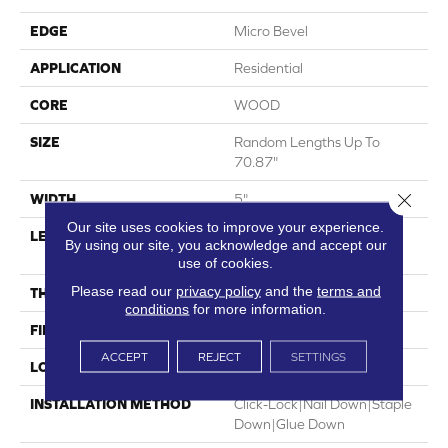
EDGE
Micro Bevel
APPLICATION
Residential
CORE
WOOD
SIZE
Random Lengths Up To
70.87"
Close 
WIDTH
5"
Our site uses cookies to improve your experience.
LENGTH
Random Lengths Up To
By using our site, you acknowledge and accept our
70.87"
use of cookies.
Please read our
privacy policy
and the
terms and
THICKNESS
1/2"
conditions
for more information.
FINISH COATING
UV Aluminum Oxide
ACCEPT
REJECT
SETTINGS
LOCATION
Above, On, Below
INSTALLATION METHOD
Click-Lock|Nail Down|Staple
Down|Glue Down