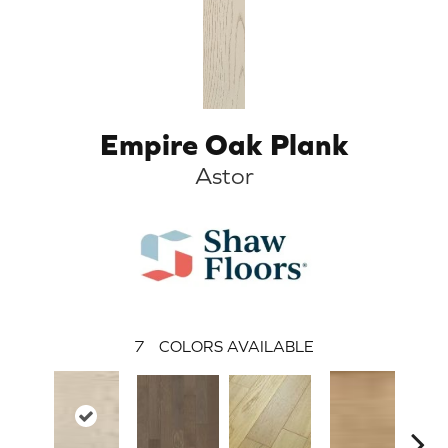
Empire Oak Plank
Astor
7
COLORS AVAILABLE