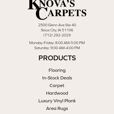
2500 Glenn Ave Ste 40
Sioux City, IA 51106
(712) 292-2029
Monday-Friday: 8:00 AM-5:00 PM
Saturday: 9:00 AM-4:00 PM
PRODUCTS
Flooring
In-Stock Deals
Carpet
Hardwood
Luxury Vinyl Plank
Area Rugs