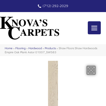
(712) 292-2029
Home
»
Flooring
»
Hardwood
»
Products
»
Shaw Floors Shaw Hardwoods
Empire Oak Plank Astor 01007_SW583