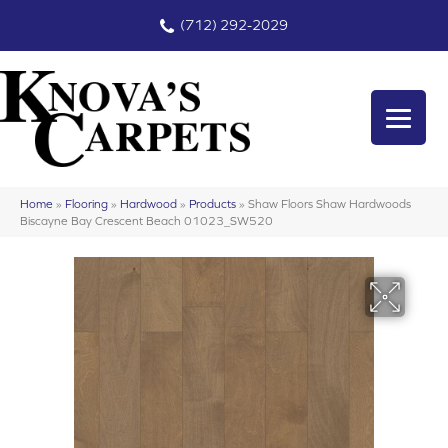
(712) 292-2029
Home
»
Flooring
»
Hardwood
»
Products
»
Shaw Floors Shaw Hardwoods
Biscayne Bay Crescent Beach 01023_SW520