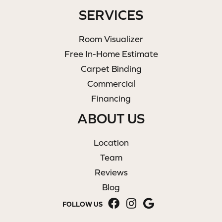
SERVICES
Room Visualizer
Free In-Home Estimate
Carpet Binding
Commercial
Financing
ABOUT US
Location
Team
Reviews
Blog
FOLLOW US