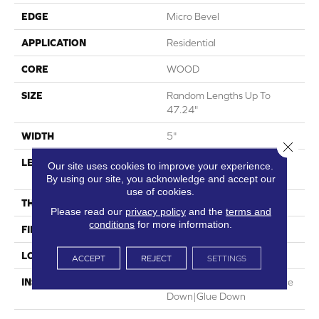
EDGE
Micro Bevel
APPLICATION
Residential
CORE
WOOD
SIZE
Random Lengths Up To
47.24"
WIDTH
5"
Close 
LENGTH
Random Lengths Up To
Our site uses cookies to improve your experience.
47.24"
By using our site, you acknowledge and accept our
use of cookies.
THICKNESS
3/8"
Please read our
privacy policy
and the
terms and
conditions
for more information.
FINISH COATING
UV Aluminum Oxide
LOCATION
Above, On, Below
ACCEPT
REJECT
SETTINGS
INSTALLATION METHOD
Click-Lock|Nail Down|Staple
Down|Glue Down