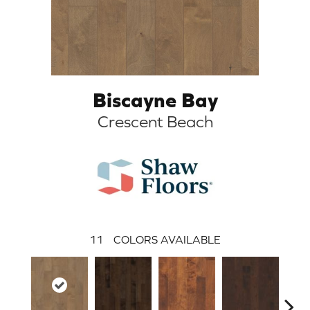
Biscayne Bay
Crescent Beach
11
COLORS AVAILABLE