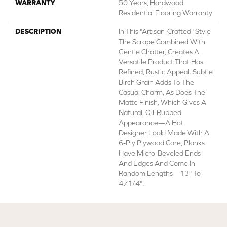
WARRANTY
50 Years, Hardwood
Residential Flooring Warranty
DESCRIPTION
In This "artisan-Crafted" Style
The Scrape Combined With
Gentle Chatter, Creates A
Versatile Product That Has
Refined, Rustic Appeal. Subtle
Birch Grain Adds To The
Casual Charm, As Does The
Matte Finish, Which Gives A
Natural, Oil-Rubbed
Appearance—A Hot
Designer Look! Made With A
6-Ply Plywood Core, Planks
Have Micro-Beveled Ends
And Edges And Come In
Random Lengths—13" To
471/4".