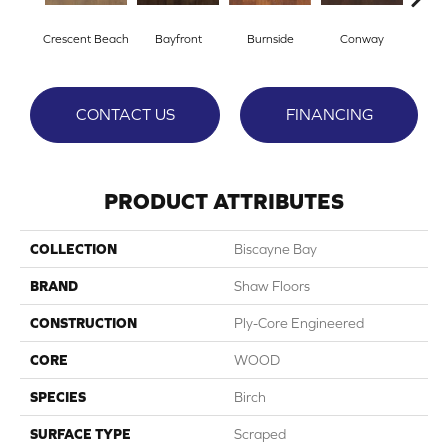
Crescent Beach
Bayfront
Burnside
Conway
Low
CONTACT US
FINANCING
PRODUCT ATTRIBUTES
COLLECTION
Biscayne Bay
BRAND
Shaw Floors
CONSTRUCTION
Ply-Core Engineered
CORE
WOOD
SPECIES
Birch
SURFACE TYPE
Scraped