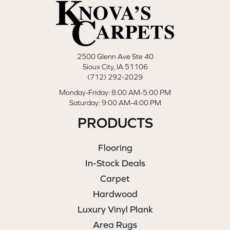
2500 Glenn Ave Ste 40
Sioux City, IA 51106
(712) 292-2029
Monday-Friday: 8:00 AM-5:00 PM
Saturday: 9:00 AM-4:00 PM
PRODUCTS
Flooring
In-Stock Deals
Carpet
Hardwood
Luxury Vinyl Plank
Area Rugs