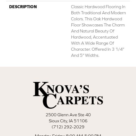
DESCRIPTION
Classic Hardwood Flooring In
Both Traditional And Modern
Colors. This Oak Hardwood
Floor Showcases The Charm
And Natural Beauty Of
Hardwood, Accentuated
With A Wide Range Of
Character. Offered In 3 1/4"
And 5" Widths.
2500 Glenn Ave Ste 40
Sioux City, IA 51106
(712) 292-2029