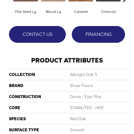
Flax Seed Lg
Biscuit Lg
Caramel
Charcoal
Ch
CONTACT US
FINANCING
PRODUCT ATTRIBUTES
COLLECTION
Albright Oak 5
BRAND
Shaw Floors
CONSTRUCTION
Duras / Epic Plus
CORE
STABILITEK - HDF
SPECIES
Red Oak
SURFACE TYPE
Smooth