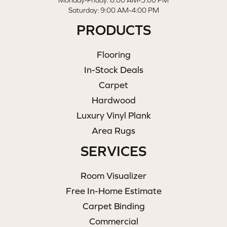
Monday-Friday: 8:00 AM-5:00 PM
Saturday: 9:00 AM-4:00 PM
PRODUCTS
Flooring
In-Stock Deals
Carpet
Hardwood
Luxury Vinyl Plank
Area Rugs
SERVICES
Room Visualizer
Free In-Home Estimate
Carpet Binding
Commercial