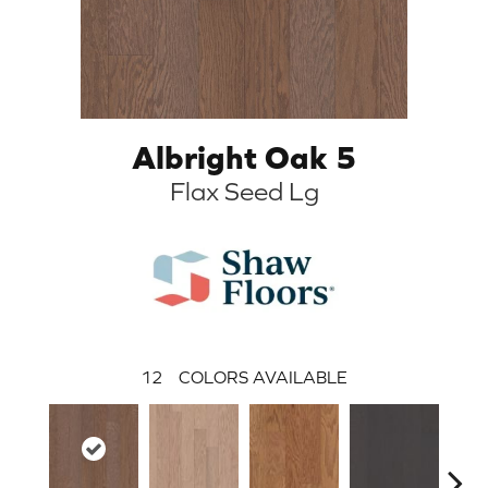
Albright Oak 5
Flax Seed Lg
12
COLORS AVAILABLE