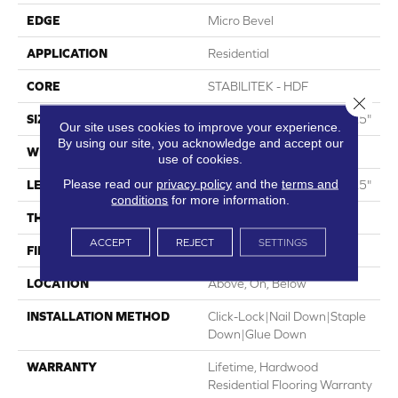
EDGE
Micro Bevel
APPLICATION
Residential
CORE
STABILITEK - HDF
Close 
SIZE
Random Lengths Up To 58.5"
Our site uses cookies to improve your experience.
By using our site, you acknowledge and accept our
WIDTH
5"
use of cookies.
Please read our
privacy policy
and the
terms and
LENGTH
Random Lengths Up To 58.5"
conditions
for more information.
THICKNESS
3/8"
ACCEPT
REJECT
SETTINGS
FINISH COATING
ScufResist Platinum
LOCATION
Above, On, Below
INSTALLATION METHOD
Click-Lock|Nail Down|Staple
Down|Glue Down
WARRANTY
Lifetime, Hardwood
Residential Flooring Warranty