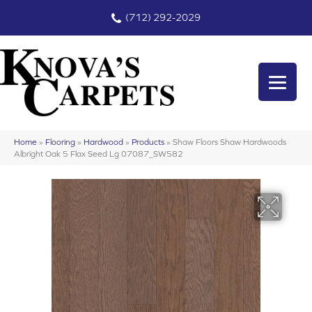
(712) 292-2029
Home
»
Flooring
»
Hardwood
»
Products
»
Shaw Floors Shaw Hardwoods
Albright Oak 5 Flax Seed Lg 07087_SW582