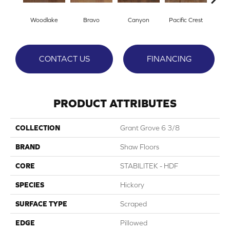
Woodlake
Bravo
Canyon
Pacific Crest
Thre
CONTACT US
FINANCING
PRODUCT ATTRIBUTES
COLLECTION
Grant Grove 6 3/8
BRAND
Shaw Floors
CORE
STABILITEK - HDF
SPECIES
Hickory
SURFACE TYPE
Scraped
EDGE
Pillowed