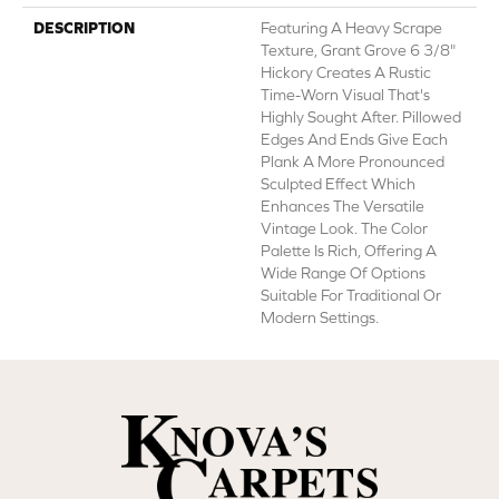
DESCRIPTION
Featuring A Heavy Scrape
Texture, Grant Grove 6 3/8"
Hickory Creates A Rustic
Time-Worn Visual That's
Highly Sought After. Pillowed
Edges And Ends Give Each
Plank A More Pronounced
Sculpted Effect Which
Enhances The Versatile
Vintage Look. The Color
Palette Is Rich, Offering A
Wide Range Of Options
Suitable For Traditional Or
Modern Settings.