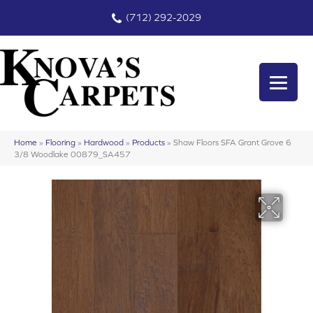
(712) 292-2029
Home
»
Flooring
»
Hardwood
»
Products
»
Shaw Floors SFA Grant Grove 6
3/8 Woodlake 00879_SA457