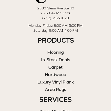
2500 Glenn Ave Ste 40
Sioux City, IA 51106
(712) 292-2029
Monday-Friday: 8:00 AM-5:00 PM
Saturday: 9:00 AM-4:00 PM
PRODUCTS
Flooring
In-Stock Deals
Carpet
Hardwood
Luxury Vinyl Plank
Area Rugs
SERVICES