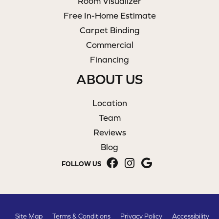
Room Visualizer
Free In-Home Estimate
Carpet Binding
Commercial
Financing
ABOUT US
Location
Team
Reviews
Blog
FOLLOW US
Site Map
Terms & Conditions
Privacy Policy
Accessibility