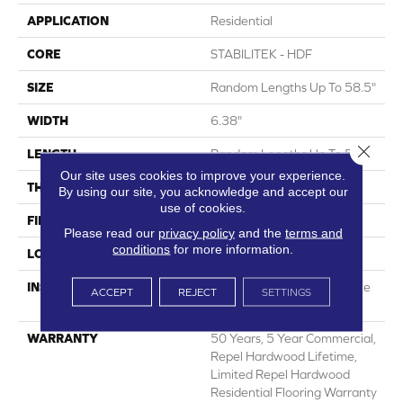
APPLICATION
Residential
CORE
STABILITEK - HDF
SIZE
Random Lengths Up To 58.5"
WIDTH
6.38"
Close 
LENGTH
Random Lengths Up To 58.5"
Our site uses cookies to improve your experience.
THICKNESS
3/8"
By using our site, you acknowledge and accept our
use of cookies.
FINISH COATING
Repel - Water Resist
Please read our
privacy policy
and the
terms and
conditions
for more information.
LOCATION
Above, On, Below
INSTALLATION METHOD
Click-Lock|Nail Down|Staple
ACCEPT
REJECT
SETTINGS
Down|Glue Down
WARRANTY
50 Years, 5 Year Commercial,
Repel Hardwood Lifetime,
Limited Repel Hardwood
Residential Flooring Warranty