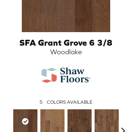
SFA Grant Grove 6 3/8
Woodlake
5
COLORS AVAILABLE