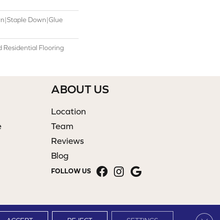
wn|Staple Down|Glue
Residential Flooring
ABOUT US
Location
e
Team
Reviews
Blog
FOLLOW US
Clos