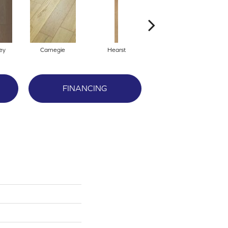
ey
Carnegie
Hearst
Rockefeller
FINANCING