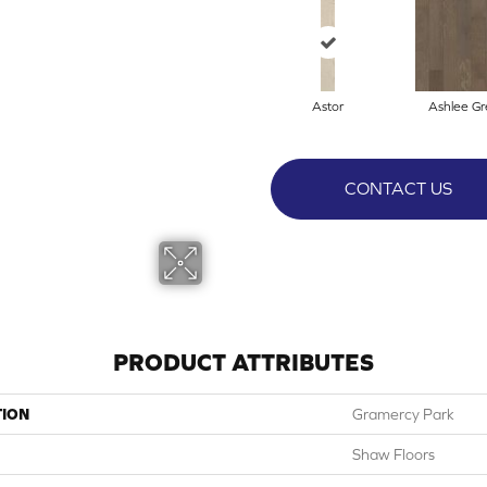
Astor
Ashlee Gr
CONTACT US
PRODUCT ATTRIBUTES
TION
Gramercy Park
Shaw Floors