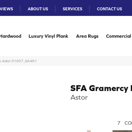
VIEWS
ABOUT US
SERVICES
CONTACT US
Hardwood
Luxury Vinyl Plank
Area Rugs
Commercial
ark Astor 01007_SA491
SFA Gramercy 
Astor
7
CO