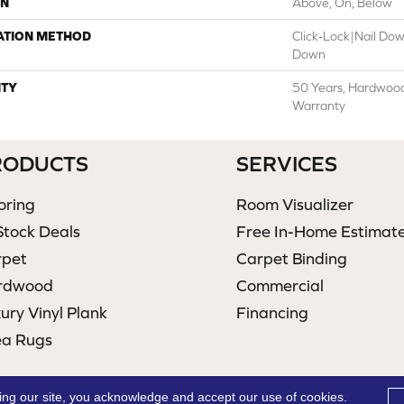
ON
Above, On, Below
ATION METHOD
Click-Lock|Nail Do
Down
TY
50 Years, Hardwood 
Warranty
RODUCTS
SERVICES
oring
Room Visualizer
Stock Deals
Free In-Home Estimat
rpet
Carpet Binding
rdwood
Commercial
ury Vinyl Plank
Financing
ea Rugs
ing our site, you acknowledge and accept our use of cookies.