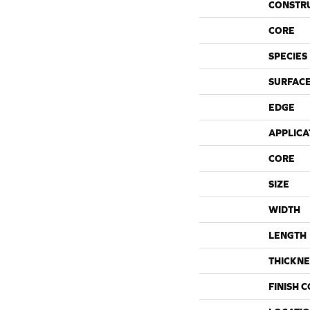
CONSTR
CORE
SPECIES
SURFACE
EDGE
APPLICA
CORE
SIZE
WIDTH
LENGTH
THICKNE
FINISH 