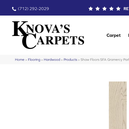
(712) 292-2029
RE
Carpet
Home
»
Flooring
»
Hardwood
»
Products
»
Shaw Floors SFA Gramercy P