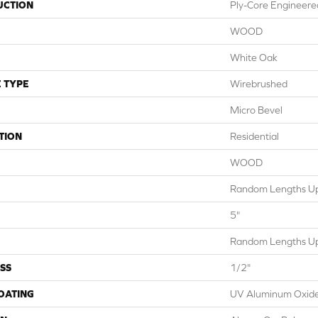
UCTION
Ply-Core Engineere
WOOD
White Oak
 TYPE
Wirebrushed
Micro Bevel
TION
Residential
WOOD
Random Lengths Up
5"
Random Lengths Up
SS
1/2"
COATING
UV Aluminum Oxid