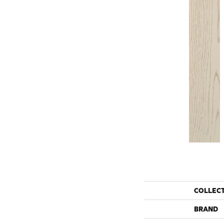
COLLEC
BRAND