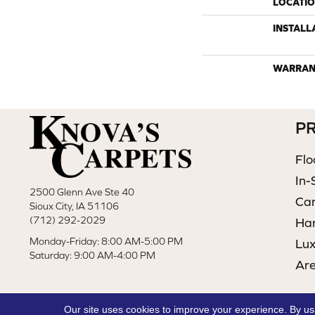
LOCATI
INSTALL
WARRAN
P
Flo
In-
2500 Glenn Ave Ste 40
Ca
Sioux City, IA 51106
(712) 292-2029
Ha
Monday-Friday: 8:00 AM-5:00 PM
Lux
Saturday: 9:00 AM-4:00 PM
Ar
Our site uses cookies to improve your experience. By us