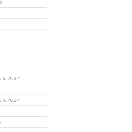
d
 To 70.87"
 To 70.87"
e