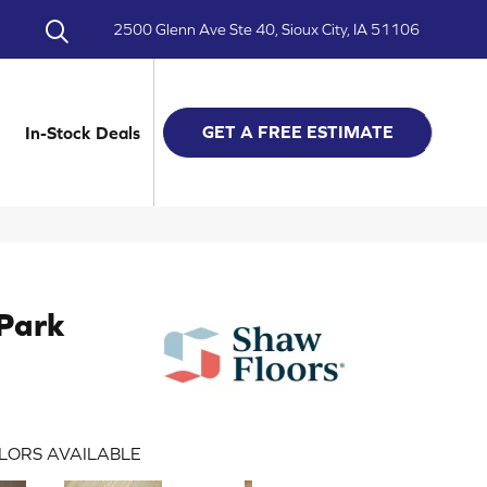
2500 Glenn Ave Ste 40, Sioux City, IA 51106
GET A FREE ESTIMATE
In-Stock Deals
Park
LORS AVAILABLE