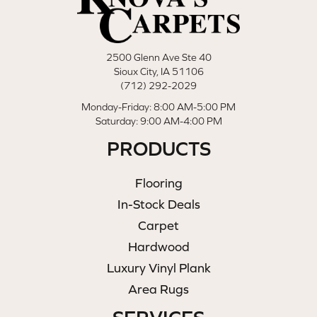
2500 Glenn Ave Ste 40
Sioux City, IA 51106
(712) 292-2029
Monday-Friday: 8:00 AM-5:00 PM
Saturday: 9:00 AM-4:00 PM
PRODUCTS
Flooring
In-Stock Deals
Carpet
Hardwood
Luxury Vinyl Plank
Area Rugs