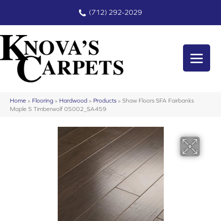
(712) 292-2029
Home
»
Flooring
»
Hardwood
»
Products
»
Shaw Floors SFA Fairbanks
Maple 5 Timberwolf 05002_SA459