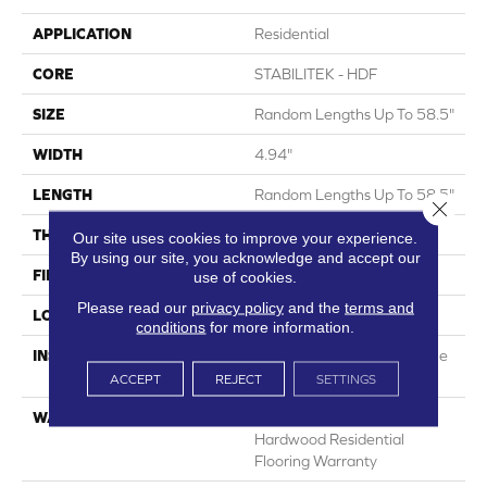
APPLICATION
Residential
CORE
STABILITEK - HDF
SIZE
Random Lengths Up To 58.5"
WIDTH
4.94"
LENGTH
Random Lengths Up To 58.5"
Close 
THICKNESS
3/8"
Our site uses cookies to improve your experience.
By using our site, you acknowledge and accept our
FINISH COATING
Repel - Water Resist
use of cookies.
Please read our
privacy policy
and the
terms and
LOCATION
Above, On, Below
conditions
for more information.
INSTALLATION METHOD
Click-Lock|Nail Down|Staple
Down|Glue Down
ACCEPT
REJECT
SETTINGS
WARRANTY
Lifetime, Limited Repel
Hardwood Residential
Flooring Warranty