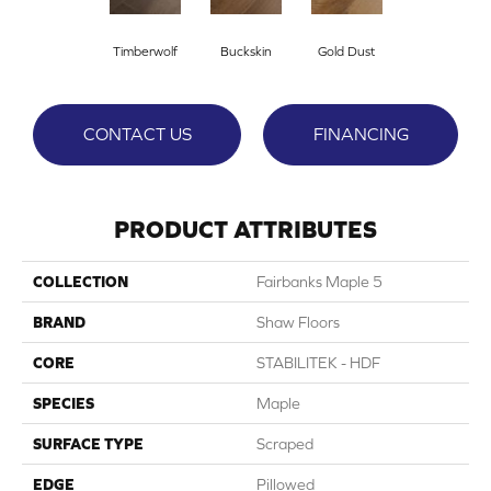
Timberwolf
Buckskin
Gold Dust
CONTACT US
FINANCING
PRODUCT ATTRIBUTES
COLLECTION
Fairbanks Maple 5
BRAND
Shaw Floors
CORE
STABILITEK - HDF
SPECIES
Maple
SURFACE TYPE
Scraped
EDGE
Pillowed