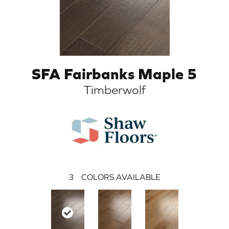
SFA Fairbanks Maple 5
Timberwolf
3
COLORS AVAILABLE