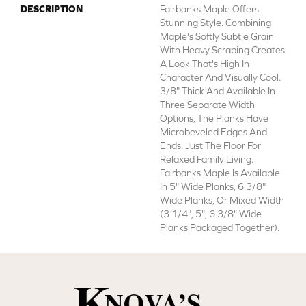
DESCRIPTION
Fairbanks Maple Offers
Stunning Style. Combining
Maple's Softly Subtle Grain
With Heavy Scraping Creates
A Look That's High In
Character And Visually Cool.
3/8" Thick And Available In
Three Separate Width
Options, The Planks Have
Microbeveled Edges And
Ends. Just The Floor For
Relaxed Family Living.
Fairbanks Maple Is Available
In 5" Wide Planks, 6 3/8"
Wide Planks, Or Mixed Width
(3 1/4", 5", 6 3/8" Wide
Planks Packaged Together).