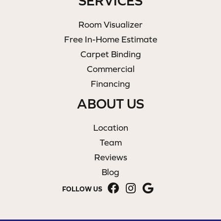
SERVICES
Room Visualizer
Free In-Home Estimate
Carpet Binding
Commercial
Financing
ABOUT US
Location
Team
Reviews
Blog
FOLLOW US