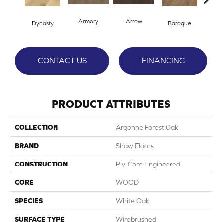
Armory
Arrow
Cha
Dynasty
Baroque
CONTACT US
FINANCING
PRODUCT ATTRIBUTES
COLLECTION
Argonne Forest Oak
BRAND
Shaw Floors
CONSTRUCTION
Ply-Core Engineered
CORE
WOOD
SPECIES
White Oak
SURFACE TYPE
Wirebrushed