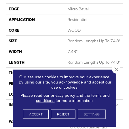
EDGE
Micro Bevel
APPLICATION
Residential
CORE
WOOD
SIZE
Random Lengths Up To 74.8"
WIDTH
7.48"
LENGTH
Random Lengths Up To 74.8"
Close 
THICKNESS
9/16"
Our site uses cookies to improve your experience.
By using our site, you acknowledge and accept our
FINISH COATING
UV Aluminum Oxide
use of cookies.
LOCATION
Above, On, Below
Please read our
privacy policy
and the
terms and
conditions
for more information.
INSTALLATION METHOD
Click-Lock|Nail Down|Staple
Down|Glue Down
ACCEPT
REJECT
SETTINGS
WARRANTY
50 Years, 5 Years, 50 Years,
Hardwood Residential