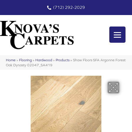
(712) 292-2029
Home
»
Flooring
»
Hardwood
»
Products
»
Shaw Floors SFA Argonne Forest
Oak Dynasty 02047_SA419