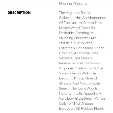
Flooring Warranty
DESCRIPTION
The Argonne Forest
Collection Has An Abundance
Of The Natural Charm That
Makes Wood Floors So
Desirable. Creating Its
Stunning Character Are
Stylish 7 1/2" Widths,
Extremely Handsome Linear
Graining, And Sawn Face
Veneers That Closely
Resemble Solid Hardwood.
Argonne Forest's Colors Are
Visually Rich - With The
Beautiful Knots, Mineral
Streaks, And Natural Splits
Seen In Heirloom Woods.
Heightening Its Appeal Is A
Very Low-Gloss Finish, Which
Calls To Mind Vintage
European Oil-Rubbed Floors.