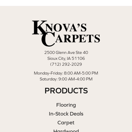
2500 Glenn Ave Ste 40
Sioux City, IA 51106
(712) 292-2029
Monday-Friday: 8:00 AM-5:00 PM
Saturday: 9:00 AM-4:00 PM
PRODUCTS
Flooring
In-Stock Deals
Carpet
Hardwood