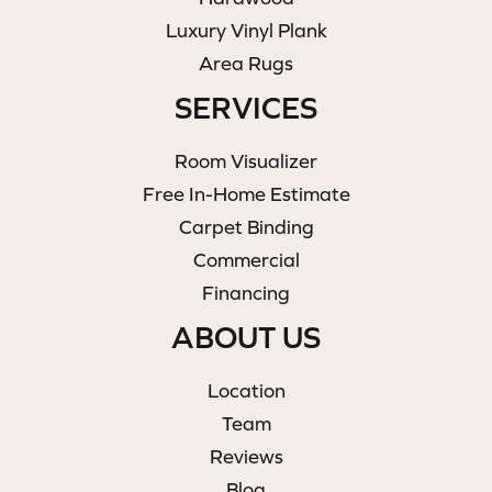
Luxury Vinyl Plank
Area Rugs
SERVICES
Room Visualizer
Free In-Home Estimate
Carpet Binding
Commercial
Financing
ABOUT US
Location
Team
Reviews
Blog