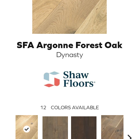
SFA Argonne Forest Oak
Dynasty
12
COLORS AVAILABLE