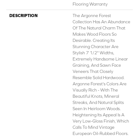
Flooring Warranty
DESCRIPTION
The Argonne Forest
Collection Has An Abundance
Of The Natural Charm That
Makes Wood Floors So
Desirable. Creating Its
Stunning Character Are
Stylish 7 1/2" Widths,
Extremely Handsome Linear
Graining, And Sawn Face
Veneers That Closely
Resemble Solid Hardwood.
Argonne Forest's Colors Are
Visually Rich - With The
Beautiful Knots, Mineral
Streaks, And Natural Splits
Seen In Heirloom Woods.
Heightening Its Appeal Is A
Very Low-Gloss Finish, Which
Calls To Mind Vintage
European Oil-Rubbed Floors.