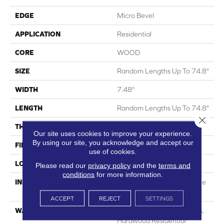
EDGE
Micro Bevel
APPLICATION
Residential
CORE
WOOD
SIZE
Random Lengths Up To 74.8"
WIDTH
7.48"
LENGTH
Random Lengths Up To 74.8"
Close 
THICKNESS
9/16"
Our site uses cookies to improve your experience.
By using our site, you acknowledge and accept our
FINISH COATING
UV Aluminum Oxide
use of cookies.
LOCATION
Above, On, Below
Please read our
privacy policy
and the
terms and
conditions
for more information.
INSTALLATION METHOD
Click-Lock|Nail Down|Staple
Down|Glue Down
ACCEPT
REJECT
SETTINGS
WARRANTY
50 Years, 5 Years, 50 Years,
Hardwood Residential