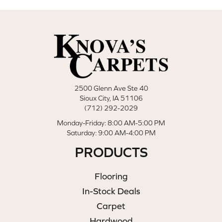
2500 Glenn Ave Ste 40
Sioux City, IA 51106
(712) 292-2029
Monday-Friday: 8:00 AM-5:00 PM
Saturday: 9:00 AM-4:00 PM
PRODUCTS
Flooring
In-Stock Deals
Carpet
Hardwood