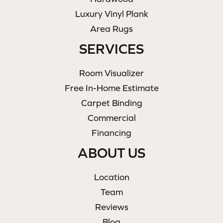
Luxury Vinyl Plank
Area Rugs
SERVICES
Room Visualizer
Free In-Home Estimate
Carpet Binding
Commercial
Financing
ABOUT US
Location
Team
Reviews
Blog