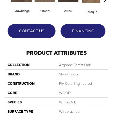
Drawbridge
Armory
Arrow
Cha
Baroque
CONTACT US
FINANCING
PRODUCT ATTRIBUTES
COLLECTION
Argonne Forest Oak
BRAND
Shaw Floors
CONSTRUCTION
Ply-Core Engineered
CORE
WOOD
SPECIES
White Oak
SURFACE TYPE
Wirebrushed