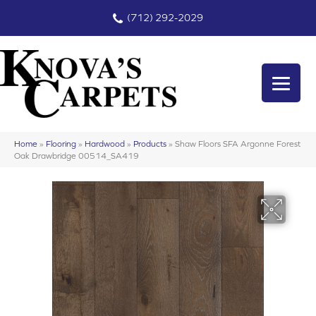
(712) 292-2029
Home
»
Flooring
»
Hardwood
»
Products
»
Shaw Floors SFA Argonne Forest
Oak Drawbridge 00514_SA419