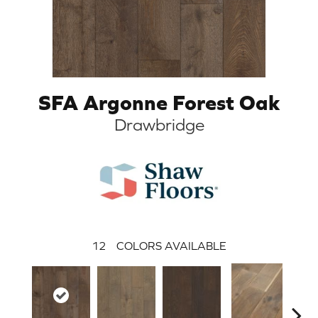
SFA Argonne Forest Oak
Drawbridge
12
COLORS AVAILABLE