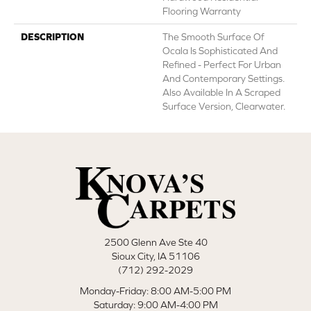
Flooring Warranty
DESCRIPTION
The Smooth Surface Of
Ocala Is Sophisticated And
Refined - Perfect For Urban
And Contemporary Settings.
Also Available In A Scraped
Surface Version, Clearwater.
2500 Glenn Ave Ste 40
Sioux City, IA 51106
(712) 292-2029
Monday-Friday: 8:00 AM-5:00 PM
Saturday: 9:00 AM-4:00 PM