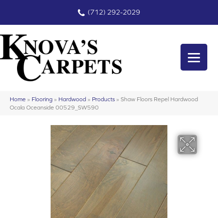
(712) 292-2029
Home
»
Flooring
»
Hardwood
»
Products
»
Shaw Floors Repel Hardwood
Ocala Oceanside 00529_SW590