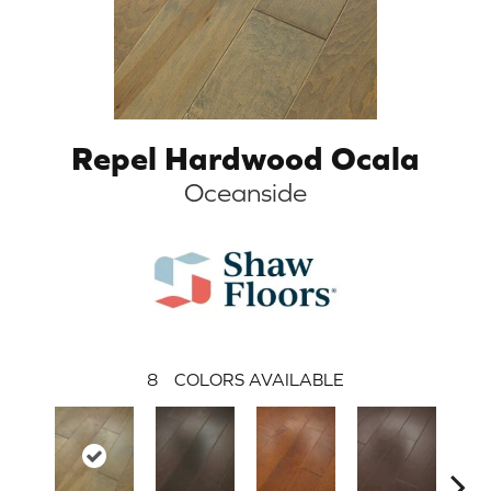
Repel Hardwood Ocala
Oceanside
8
COLORS AVAILABLE