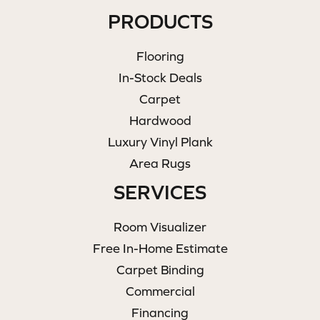
PRODUCTS
Flooring
In-Stock Deals
Carpet
Hardwood
Luxury Vinyl Plank
Area Rugs
SERVICES
Room Visualizer
Free In-Home Estimate
Carpet Binding
Commercial
Financing