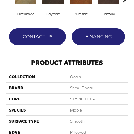
Cresce
Oceanside
Bayfront
Burnside
Conway
CONTACT US
FINANCING
PRODUCT ATTRIBUTES
COLLECTION
Ocala
BRAND
Shaw Floors
CORE
STABILITEK - HDF
SPECIES
Maple
SURFACE TYPE
Smooth
EDGE
Pillowed