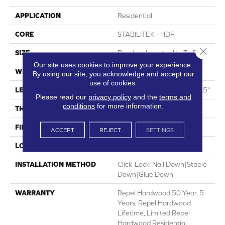
APPLICATION
Residential
CORE
STABILITEK - HDF
Close 
SIZE
Random Lengths Up To 58.5"
Our site uses cookies to improve your experience.
WIDTH
5"
By using our site, you acknowledge and accept our
use of cookies.
LENGTH
Random Lengths Up To 58.5"
Please read our
privacy policy
and the
terms and
conditions
for more information.
THICKNESS
3/8"
FINISH COATING
Repel - Water Resist
ACCEPT
REJECT
SETTINGS
LOCATION
Above, On, Below
INSTALLATION METHOD
Click-Lock|Nail Down|Staple
Down|Glue Down
WARRANTY
Repel Hardwood 50 Year, 5
Years, Repel Hardwood
Lifetime, Limited Repel
Hardwood Residential