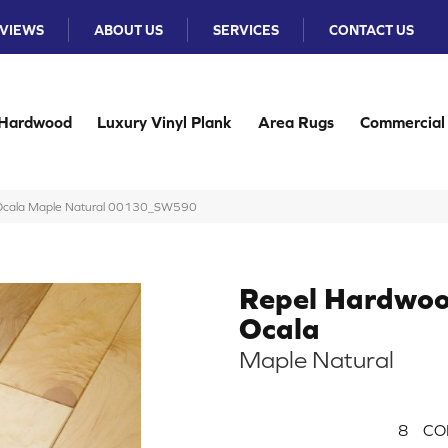
VIEWS
ABOUT US
SERVICES
CONTACT US
Hardwood
Luxury Vinyl Plank
Area Rugs
Commercial
 Ocala Maple Natural 00130_SW590
Repel Hardwo
Ocala
Maple Natural
8
CO