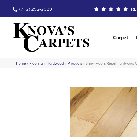
(712) 292-2029
RE
Carpet
Home
»
Flooring
»
Hardwood
»
Products
»
Shaw Floors Repel Hardwood