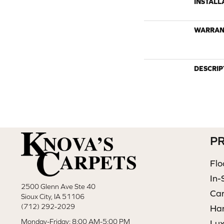
INSTALL
WARRAN
DESCRIP
P
Flo
In-
2500 Glenn Ave Ste 40
Ca
Sioux City, IA 51106
(712) 292-2029
Ha
Monday-Friday: 8:00 AM-5:00 PM
Lux