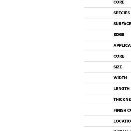
CORE
SPECIES
SURFACE
EDGE
APPLICA
CORE
SIZE
WIDTH
LENGTH
THICKNE
FINISH 
LOCATI