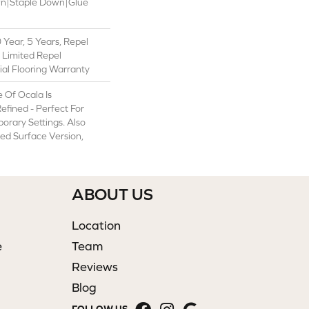
wn|Staple Down|Glue
Year, 5 Years, Repel
 Limited Repel
al Flooring Warranty
 Of Ocala Is
efined - Perfect For
rary Settings. Also
ped Surface Version,
ABOUT US
Location
e
Team
Reviews
Blog