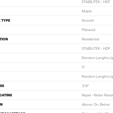
STABILITEK - HDF
Maple
 TYPE
Smooth
Pillowed
TION
Residential
STABILITEK - HDF
Random Lengths Up
5"
Random Lengths Up
SS
3/8"
COATING
Repel - Water Resis
ON
Above, On, Below