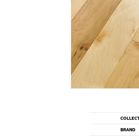
COLLEC
BRAND