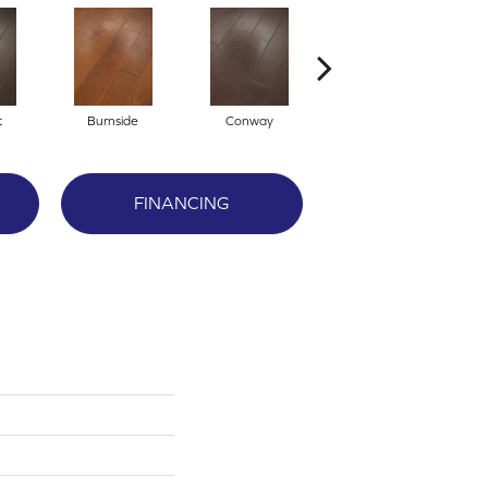
t
Burnside
Conway
Crescent Beach
FINANCING