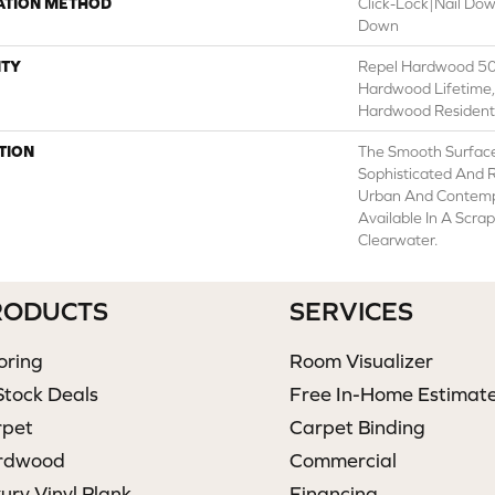
ATION METHOD
Click-Lock|Nail Do
Down
TY
Repel Hardwood 50 
Hardwood Lifetime,
Hardwood Residenti
TION
The Smooth Surface
Sophisticated And R
Urban And Contempo
Available In A Scra
Clearwater.
RODUCTS
SERVICES
oring
Room Visualizer
Stock Deals
Free In-Home Estimat
rpet
Carpet Binding
rdwood
Commercial
ury Vinyl Plank
Financing