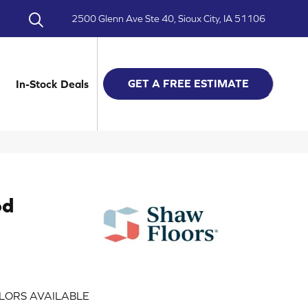
2500 Glenn Ave Ste 40, Sioux City, IA 51106
GET A FREE ESTIMATE
In-Stock Deals
od
LORS AVAILABLE