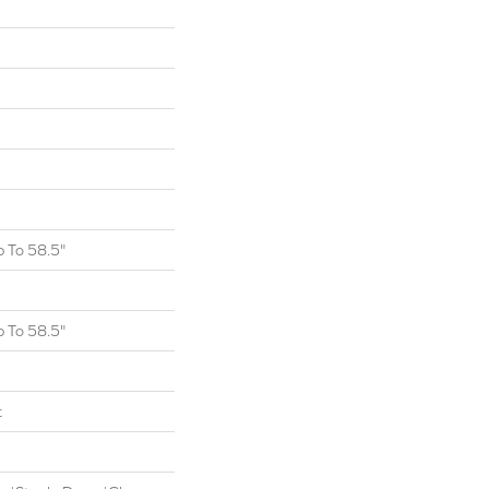
 To 58.5"
 To 58.5"
t