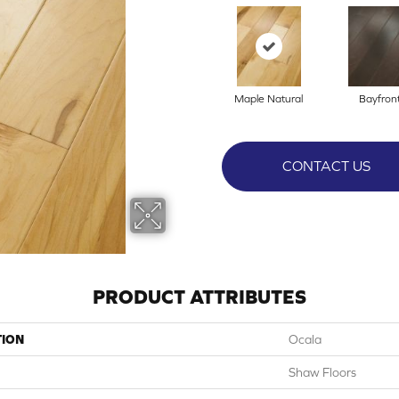
Maple Natural
Bayfron
CONTACT US
PRODUCT ATTRIBUTES
TION
Ocala
Shaw Floors