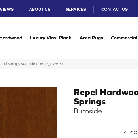
VIEWS
ABOUT US
SERVICES
CONTACT US
Hardwood
Luxury Vinyl Plank
Area Rugs
Commercial
Coral Springs Burnside 00627_SW591
Repel Hardwoo
Springs
Burnside
7
CO