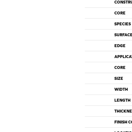
CONSTR
CORE
SPECIES
SURFACE
EDGE
APPLICA
CORE
SIZE
WIDTH
LENGTH
THICKNE
FINISH 