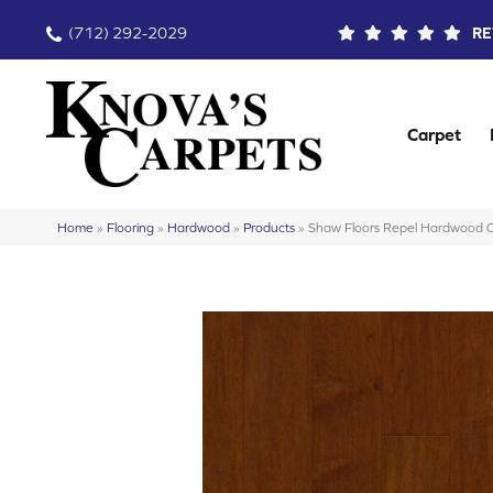
(712) 292-2029
RE
Carpet
Home
»
Flooring
»
Hardwood
»
Products
»
Shaw Floors Repel Hardwood 