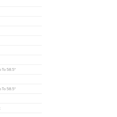
 To 58.5"
 To 58.5"
t