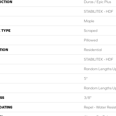
UCTION
Duras / Epic Plus
STABILITEK - HDF
Maple
 TYPE
Scraped
Pillowed
TION
Residential
STABILITEK - HDF
Random Lengths Up
5"
Random Lengths Up
SS
3/8"
COATING
Repel - Water Resis