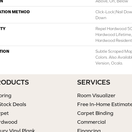
ON
Above, On, Below
ATION METHOD
Click-Lock|Nail Do
Down
TY
Repel Hardwood 50 
Hardwood Lifetime,
Hardwood Residenti
TION
Subtle Scraped Mapl
Colors. Also Availa
Version, Ocala.
RODUCTS
SERVICES
oring
Room Visualizer
Stock Deals
Free In-Home Estimat
rpet
Carpet Binding
rdwood
Commercial
ury Vinyl Plank
Financing