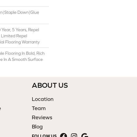
wn|Staple Down|Glue
Year, 5 Years, Repel
 Limited Repel
al Flooring Warranty
e Flooring In Bold, Rich
ble In A Smooth Surface
ABOUT US
Location
e
Team
Reviews
Blog
FOLLOW US