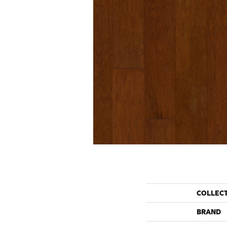
COLLEC
BRAND