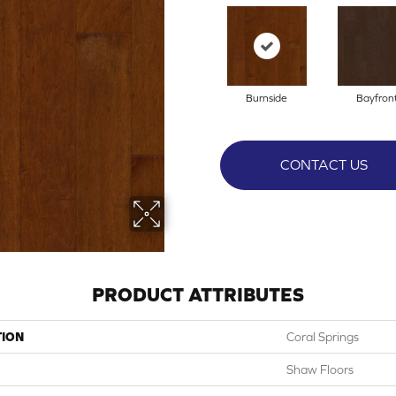
Burnside
Bayfron
CONTACT US
PRODUCT ATTRIBUTES
TION
Coral Springs
Shaw Floors