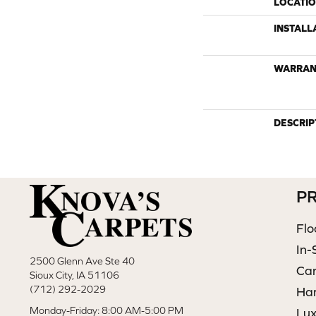
LOCATI
INSTALL
WARRAN
DESCRIP
P
Flo
In-
2500 Glenn Ave Ste 40
Ca
Sioux City, IA 51106
(712) 292-2029
Ha
Monday-Friday: 8:00 AM-5:00 PM
Lux