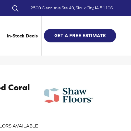
2500 Glenn Ave Ste 40, Sioux City, IA 51106
GET A FREE ESTIMATE
In-Stock Deals
d Coral
LORS AVAILABLE