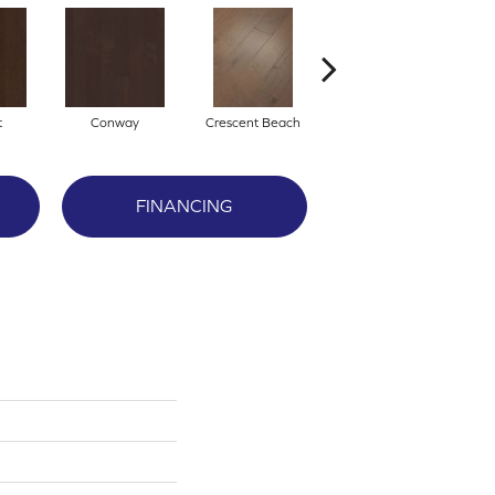
t
Conway
Crescent Beach
Oceanside
FINANCING