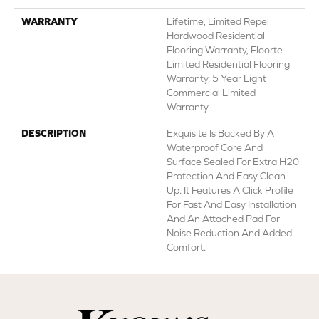
WARRANTY
Lifetime, Limited Repel
Hardwood Residential
Flooring Warranty, Floorte
Limited Residential Flooring
Warranty, 5 Year Light
Commercial Limited
Warranty
DESCRIPTION
Exquisite Is Backed By A
Waterproof Core And
Surface Sealed For Extra H20
Protection And Easy Clean-
Up. It Features A Click Profile
For Fast And Easy Installation
And An Attached Pad For
Noise Reduction And Added
Comfort.