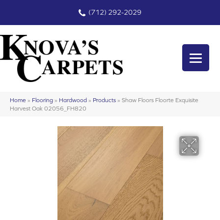
(712) 292-2029
Home
»
Flooring
»
Hardwood
»
Products
»
Shaw Floors Floorte Exquisite
Harvest Oak 02056_FH820