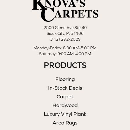
2500 Glenn Ave Ste 40
Sioux City, IA 51106
(712) 292-2029
Monday-Friday: 8:00 AM-5:00 PM
Saturday: 9:00 AM-4:00 PM
PRODUCTS
Flooring
In-Stock Deals
Carpet
Hardwood
Luxury Vinyl Plank
Area Rugs