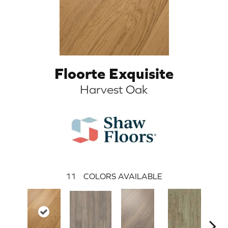
Floorte Exquisite
Harvest Oak
11
COLORS AVAILABLE