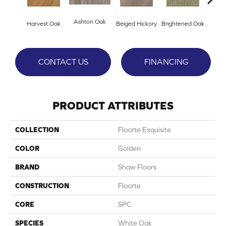
Ashton Oak
Champ
Harvest Oak
Beiged Hickory
Brightened Oak
CONTACT US
FINANCING
PRODUCT ATTRIBUTES
COLLECTION
Floorte Exquisite
COLOR
Golden
BRAND
Shaw Floors
CONSTRUCTION
Floorte
CORE
SPC
SPECIES
White Oak