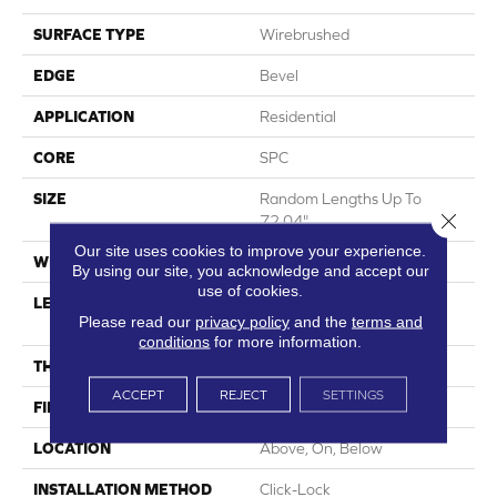
SURFACE TYPE
Wirebrushed
EDGE
Bevel
APPLICATION
Residential
CORE
SPC
SIZE
Random Lengths Up To
Close 
72.04"
Our site uses cookies to improve your experience.
WIDTH
7.5"
By using our site, you acknowledge and accept our
use of cookies.
LENGTH
Random Lengths Up To
Please read our
privacy policy
and the
terms and
72.04"
conditions
for more information.
THICKNESS
5/16"
ACCEPT
REJECT
SETTINGS
FINISH COATING
Waterproof
LOCATION
Above, On, Below
INSTALLATION METHOD
Click-Lock