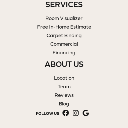
SERVICES
Room Visualizer
Free In-Home Estimate
Carpet Binding
Commercial
Financing
ABOUT US
Location
Team
Reviews
Blog
FOLLOW US