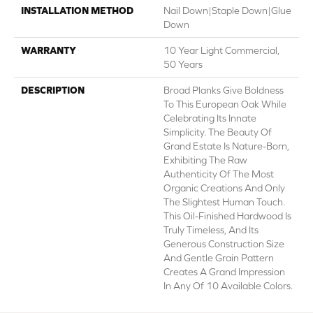
INSTALLATION METHOD
Nail Down|Staple Down|Glue
Down
WARRANTY
10 Year Light Commercial,
50 Years
DESCRIPTION
Broad Planks Give Boldness
To This European Oak While
Celebrating Its Innate
Simplicity. The Beauty Of
Grand Estate Is Nature-Born,
Exhibiting The Raw
Authenticity Of The Most
Organic Creations And Only
The Slightest Human Touch.
This Oil-Finished Hardwood Is
Truly Timeless, And Its
Generous Construction Size
And Gentle Grain Pattern
Creates A Grand Impression
In Any Of 10 Available Colors.