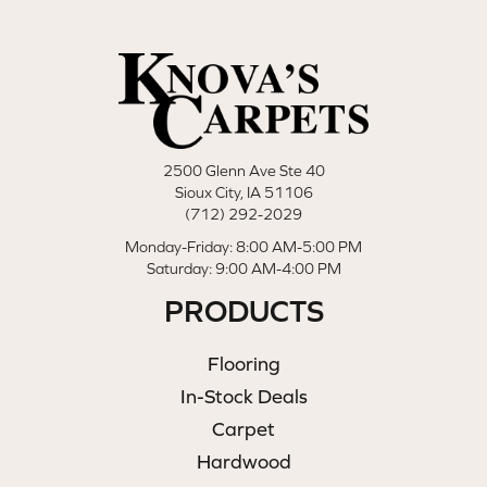
2500 Glenn Ave Ste 40
Sioux City, IA 51106
(712) 292-2029
Monday-Friday: 8:00 AM-5:00 PM
Saturday: 9:00 AM-4:00 PM
PRODUCTS
Flooring
In-Stock Deals
Carpet
Hardwood