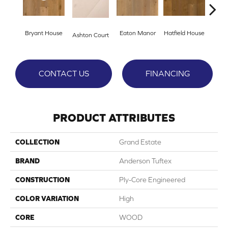
Bryant House
Eaton Manor
Hatfield House
Langd
Ashton Court
CONTACT US
FINANCING
PRODUCT ATTRIBUTES
COLLECTION
Grand Estate
BRAND
Anderson Tuftex
CONSTRUCTION
Ply-Core Engineered
COLOR VARIATION
High
CORE
WOOD