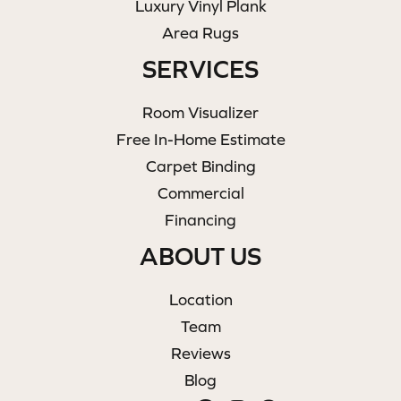
Luxury Vinyl Plank
Area Rugs
SERVICES
Room Visualizer
Free In-Home Estimate
Carpet Binding
Commercial
Financing
ABOUT US
Location
Team
Reviews
Blog