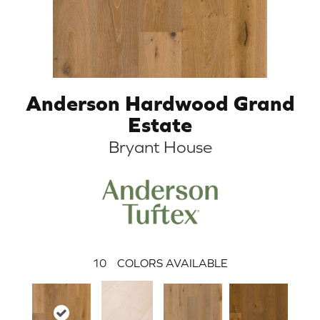
Anderson Hardwood Grand
Estate
Bryant House
10
COLORS AVAILABLE