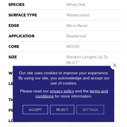
SPECIES
White Oak
SURFACE TYPE
Wirebrushed
EDGE
Micro Bevel
APPLICATION
Residential
CORE
WOOD
SIZE
Random Lengths Up To
86.61"
Close 
Our site uses cookies to improve your experience.
WIDTH
10.25"
By using our site, you acknowledge and accept our
use of cookies.
LENGTH
Random Lengths Up To
86.61"
Please read our
privacy policy
and the
terms and
conditions
for more information.
THICKNESS
3/4"
ACCEPT
REJECT
SETTINGS
FINISH COATING
UV Oil
LOCATION
Above, On, Below