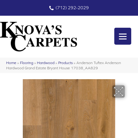
(712) 292-2029
Home
»
Flooring
»
Hardwood
»
Products
»
Anderson Tuftex Anderson
Hardwood Grand Estate Bryant House 17038_AA829