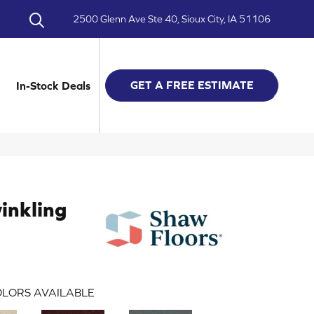
2500 Glenn Ave Ste 40, Sioux City, IA 51106
GET A FREE ESTIMATE
In-Stock Deals
inkling
LORS AVAILABLE