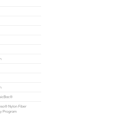
n
n
ssicBac®
nso® Nylon Fiber
ty Program