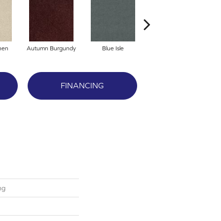
nen
Autumn Burgundy
Blue Isle
Cafe'
FINANCING
ng