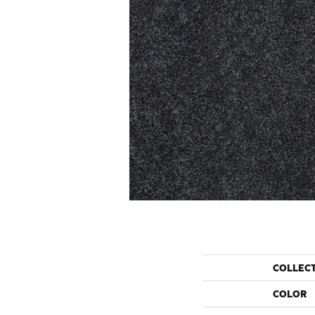
COLLEC
COLOR