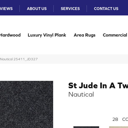
VIEWS
ABOUT US
SERVICES
CONTACT US
Hardwood
Luxury Vinyl Plank
Area Rugs
Commercial
ng Nautical 25411_JD327
St Jude In A Tw
Nautical
28
CO