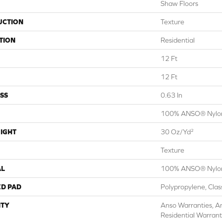
Shaw Floors
UCTION
Texture
TION
Residential
12 Ft
12 Ft
SS
0.63 In
100% ANSO® Nylo
IGHT
30 Oz/yd²
Texture
AL
100% ANSO® Nylo
ED PAD
Polypropylene, Cla
TY
Anso Warranties, A
Residential Warran