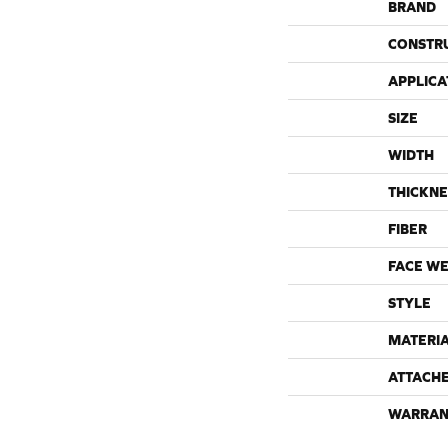
BRAND
CONSTR
APPLICA
SIZE
WIDTH
THICKNE
FIBER
FACE WE
STYLE
MATERI
ATTACH
WARRAN