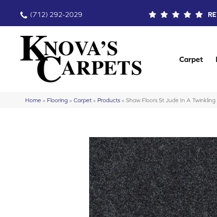
(712) 292-2029
RE
Carpet
Home
»
Flooring
»
Carpet
»
Products
»
Shaw Floors St Jude In A Twinkli