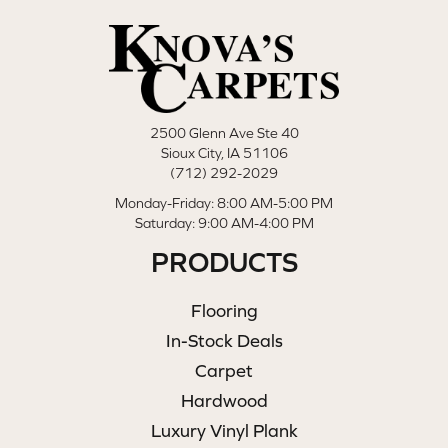
2500 Glenn Ave Ste 40
Sioux City, IA 51106
(712) 292-2029
Monday-Friday: 8:00 AM-5:00 PM
Saturday: 9:00 AM-4:00 PM
PRODUCTS
Flooring
In-Stock Deals
Carpet
Hardwood
Luxury Vinyl Plank