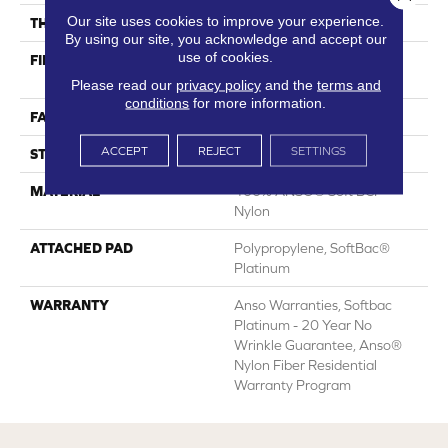
Our site uses cookies to improve your experience.
THICKNESS
0.66 In
By using our site, you acknowledge and accept our
use of cookies.
FIBER
100% ANSO® Soft BCF
Nylon
Please read our
privacy policy
and the
terms and
conditions
for more information.
FACE WEIGHT
50 Oz/yd²
ACCEPT
REJECT
SETTINGS
STYLE
Texture
MATERIAL
100% ANSO® Soft BCF
Nylon
ATTACHED PAD
Polypropylene, SoftBac®
Platinum
WARRANTY
Anso Warranties, Softbac
Platinum - 20 Year No
Wrinkle Guarantee, Anso®
Nylon Fiber Residential
Warranty Program