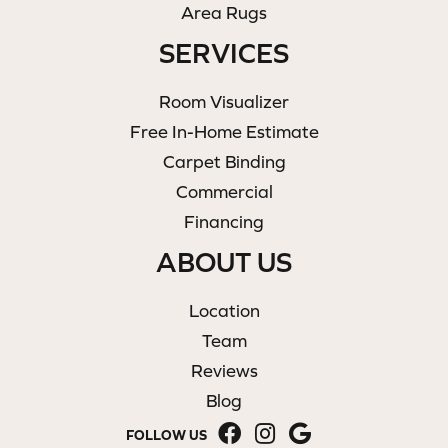
Area Rugs
SERVICES
Room Visualizer
Free In-Home Estimate
Carpet Binding
Commercial
Financing
ABOUT US
Location
Team
Reviews
Blog
FOLLOW US