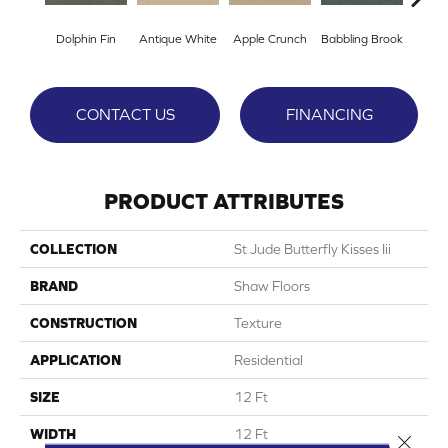
Dolphin Fin
Antique White
Apple Crunch
Babbling Brook
Baha
CONTACT US
FINANCING
PRODUCT ATTRIBUTES
COLLECTION
St Jude Butterfly Kisses Iii
BRAND
Shaw Floors
CONSTRUCTION
Texture
APPLICATION
Residential
SIZE
12 Ft
WIDTH
12 Ft
Close 