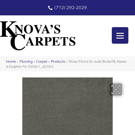
(712) 292-2029
Home
»
Flooring
»
Carpet
»
Products
»
Shaw Floors St Jude Butterfly Kisses
Iii Dolphin Fin 00561_JD302