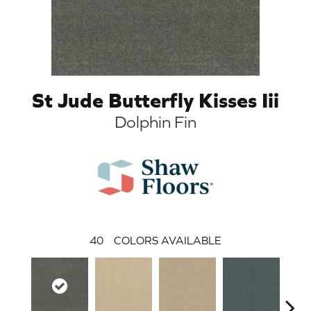
St Jude Butterfly Kisses Iii
Dolphin Fin
40
COLORS AVAILABLE