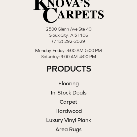
2500 Glenn Ave Ste 40
Sioux City, IA 51106
(712) 292-2029
Monday-Friday: 8:00 AM-5:00 PM
Saturday: 9:00 AM-4:00 PM
PRODUCTS
Flooring
In-Stock Deals
Carpet
Hardwood
Luxury Vinyl Plank
Area Rugs