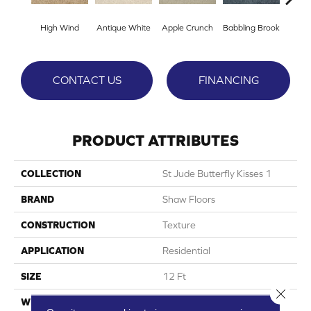
High Wind
Antique White
Apple Crunch
Babbling Brook
Baha
CONTACT US
FINANCING
PRODUCT ATTRIBUTES
COLLECTION
St Jude Butterfly Kisses 1
BRAND
Shaw Floors
CONSTRUCTION
Texture
APPLICATION
Residential
SIZE
12 Ft
Close 
WIDTH
12 Ft