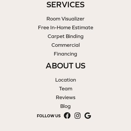
SERVICES
Room Visualizer
Free In-Home Estimate
Carpet Binding
Commercial
Financing
ABOUT US
Location
Team
Reviews
Blog
FOLLOW US