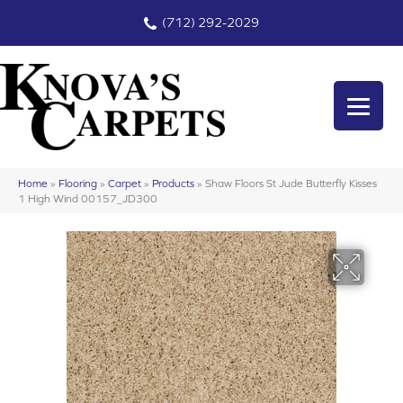
(712) 292-2029
Home
»
Flooring
»
Carpet
»
Products
»
Shaw Floors St Jude Butterfly Kisses
1 High Wind 00157_JD300