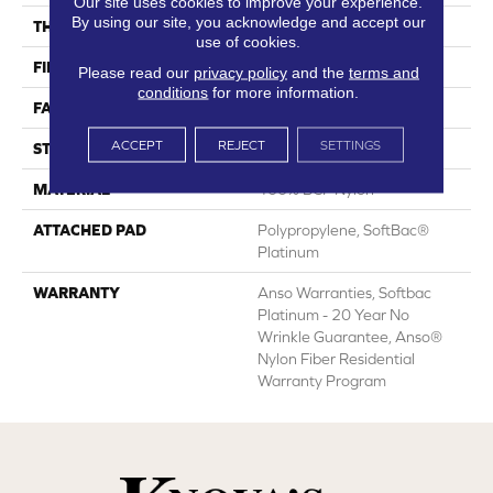
Our site uses cookies to improve your experience.
By using our site, you acknowledge and accept our
THICKNESS
0.51 In
use of cookies.
FIBER
100% BCF Nylon
Please read our
privacy policy
and the
terms and
conditions
for more information.
FACE WEIGHT
30 Oz/yd²
ACCEPT
REJECT
SETTINGS
STYLE
Texture
MATERIAL
100% BCF Nylon
ATTACHED PAD
Polypropylene, SoftBac®
Platinum
WARRANTY
Anso Warranties, Softbac
Platinum - 20 Year No
Wrinkle Guarantee, Anso®
Nylon Fiber Residential
Warranty Program