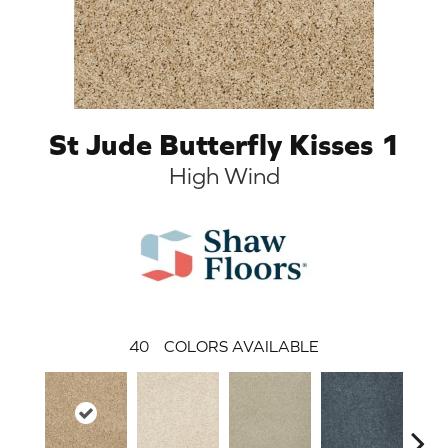
St Jude Butterfly Kisses 1
High Wind
40
COLORS AVAILABLE