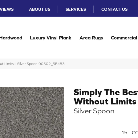
VIEWS
ABOUT US
SERVICES
CONTACT US
Hardwood
Luxury Vinyl Plank
Area Rugs
Commercial
ut Limits II Silver Spoon 00502_5E483
Simply The Bes
Without Limits 
Silver Spoon
15
CO