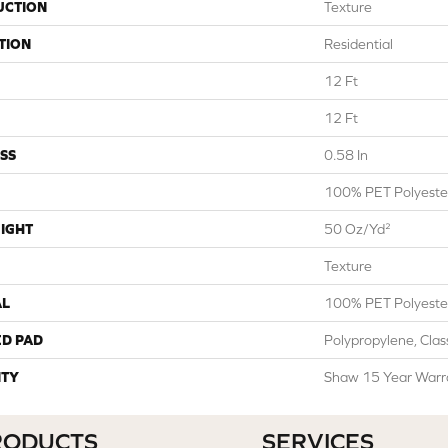
UCTION
Texture
TION
Residential
12 Ft
12 Ft
SS
0.58 In
100% PET Polyeste
IGHT
50 Oz/yd²
Texture
AL
100% PET Polyeste
ED PAD
Polypropylene, Cla
TY
Shaw 15 Year Warr
RODUCTS
SERVICES