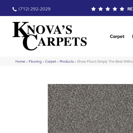
(712) 292-2029
RE
Carpet
Home
»
Flooring
»
Carpet
»
Products
»
Shaw Floors Simply The Best Witho