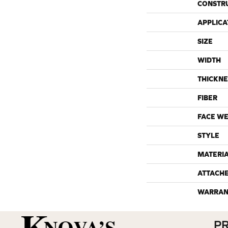
CONSTR
APPLICA
SIZE
WIDTH
THICKNE
FIBER
FACE WE
STYLE
MATERI
ATTACH
WARRAN
P