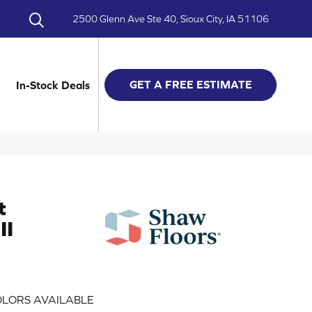
2500 Glenn Ave Ste 40, Sioux City, IA 51106
GET A FREE ESTIMATE
In-Stock Deals
t
II
LORS AVAILABLE