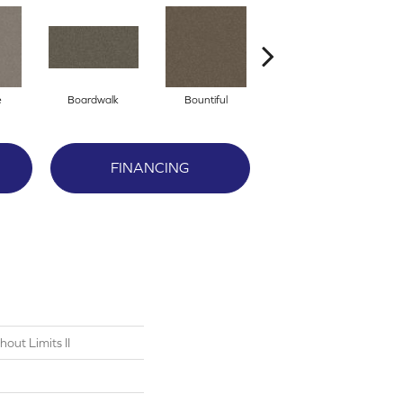
e
Boardwalk
Bountiful
Derby
FINANCING
out Limits II