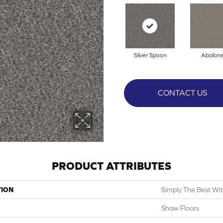
Silver Spoon
Abalon
CONTACT US
PRODUCT ATTRIBUTES
TION
Simply The Best With
Shaw Floors