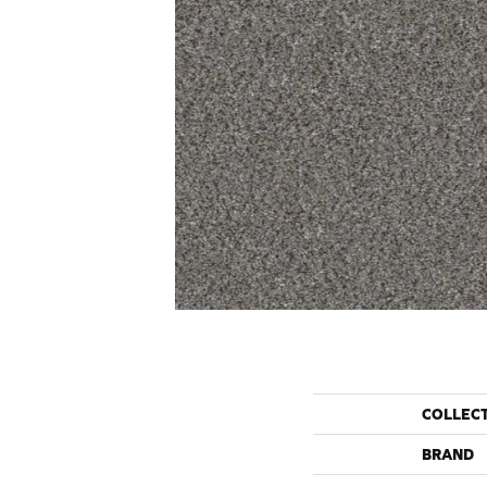
COLLEC
BRAND