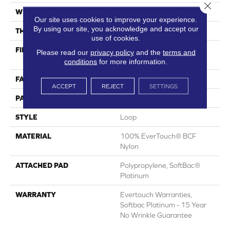
Close 
WIDTH
12 Ft
Our site uses cookies to improve your experience.
By using our site, you acknowledge and accept our
THICKNESS
0.359 In
use of cookies.
FIBER
100% EverTouch® BCF
Please read our
privacy policy
and the
terms and
Nylon
conditions
for more information.
FACE WEIGHT
42 Oz/yd²
ACCEPT
REJECT
SETTINGS
PATTERN REPEAT
0.75 In W X 0.75 In L
STYLE
Loop
MATERIAL
100% EverTouch® BCF
Nylon
ATTACHED PAD
Polypropylene, SoftBac®
Platinum
WARRANTY
Evertouch Warranties,
Softbac Platinum - 15 Year
No Wrinkle Guarantee