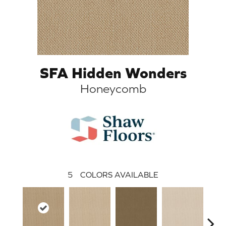
SFA Hidden Wonders
Honeycomb
5
COLORS AVAILABLE