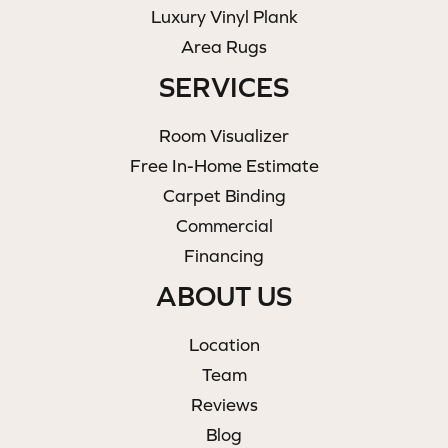
Luxury Vinyl Plank
Area Rugs
SERVICES
Room Visualizer
Free In-Home Estimate
Carpet Binding
Commercial
Financing
ABOUT US
Location
Team
Reviews
Blog