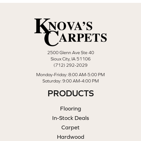
2500 Glenn Ave Ste 40
Sioux City, IA 51106
(712) 292-2029
Monday-Friday: 8:00 AM-5:00 PM
Saturday: 9:00 AM-4:00 PM
PRODUCTS
Flooring
In-Stock Deals
Carpet
Hardwood