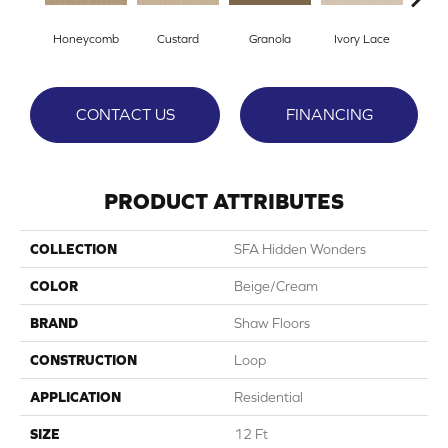
Honeycomb
Custard
Granola
Ivory Lace
P
CONTACT US
FINANCING
PRODUCT ATTRIBUTES
COLLECTION
SFA Hidden Wonders
COLOR
Beige/Cream
BRAND
Shaw Floors
CONSTRUCTION
Loop
APPLICATION
Residential
SIZE
12 Ft