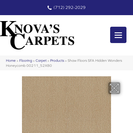
(712) 292-2029
Home
»
Flooring
»
Carpet
»
Products
»
Shaw Floors SFA Hidden Wonders
Honeycomb 00211_52X80