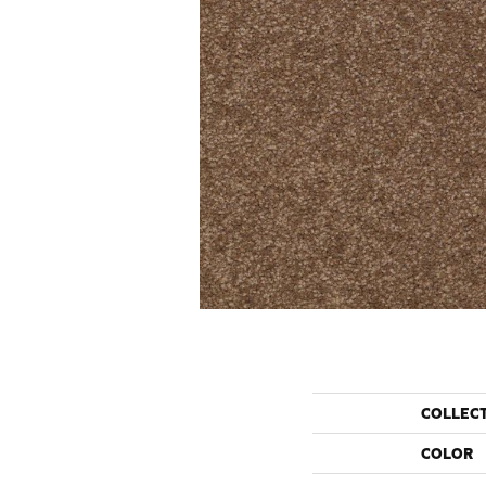
COLLEC
COLOR