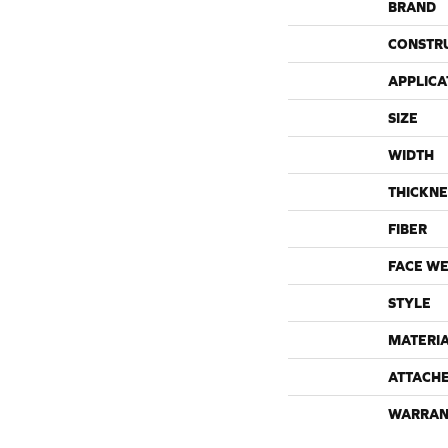
BRAND
CONSTR
APPLICA
SIZE
WIDTH
THICKNE
FIBER
FACE WE
STYLE
MATERI
ATTACH
WARRAN