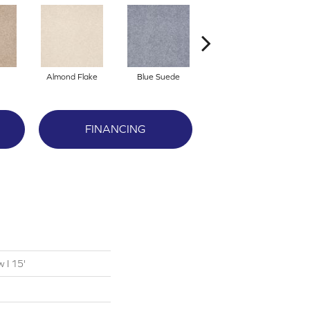
Almond Flake
Blue Suede
Cadet
FINANCING
 I 15'