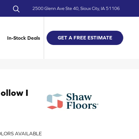
2500 Glenn Ave Ste 40, Sioux City, IA 51106
GET A FREE ESTIMATE
In-Stock Deals
ollow I
LORS AVAILABLE