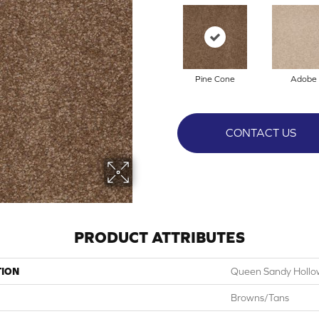
Pine Cone
Adobe
CONTACT US
PRODUCT ATTRIBUTES
TION
Queen Sandy Hollow
Browns/Tans