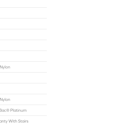
Nylon
Nylon
tBac® Platinum
nty With Stairs