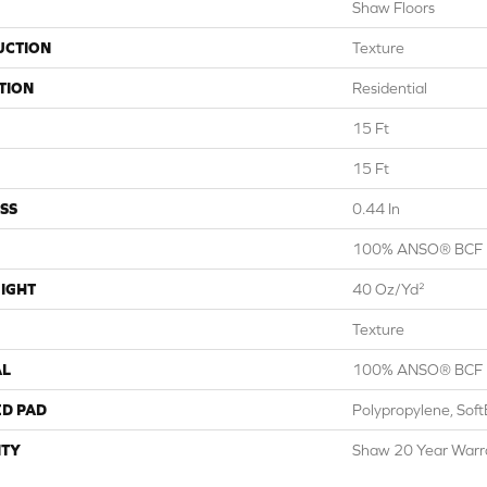
Shaw Floors
UCTION
Texture
TION
Residential
15 Ft
15 Ft
SS
0.44 In
100% ANSO® BCF 
IGHT
40 Oz/yd²
Texture
AL
100% ANSO® BCF 
ED PAD
Polypropylene, Sof
TY
Shaw 20 Year Warra