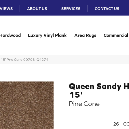
VIEWS
ABOUT US
SERVICES
CONTACT US
Hardwood
Luxury Vinyl Plank
Area Rugs
Commercial
 I 15′ Pine Cone 00703_Q4274
Queen Sandy H
15'
Pine Cone
26
CO