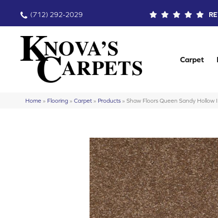
(712) 292-2029
RE
Carpet
Home
»
Flooring
»
Carpet
»
Products
»
Shaw Floors Queen Sandy Hollow