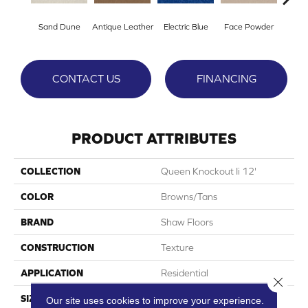
Sand Dune
Antique Leather
Electric Blue
Face Powder
Fl
CONTACT US
FINANCING
PRODUCT ATTRIBUTES
COLLECTION
Queen Knockout Ii 12'
COLOR
Browns/Tans
BRAND
Shaw Floors
CONSTRUCTION
Texture
APPLICATION
Residential
Close 
SIZE
12 Ft
Our site uses cookies to improve your experience.