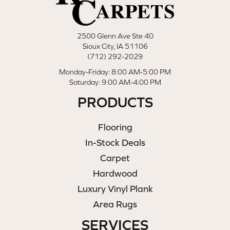
2500 Glenn Ave Ste 40
Sioux City, IA 51106
(712) 292-2029
Monday-Friday: 8:00 AM-5:00 PM
Saturday: 9:00 AM-4:00 PM
PRODUCTS
Flooring
In-Stock Deals
Carpet
Hardwood
Luxury Vinyl Plank
Area Rugs
SERVICES