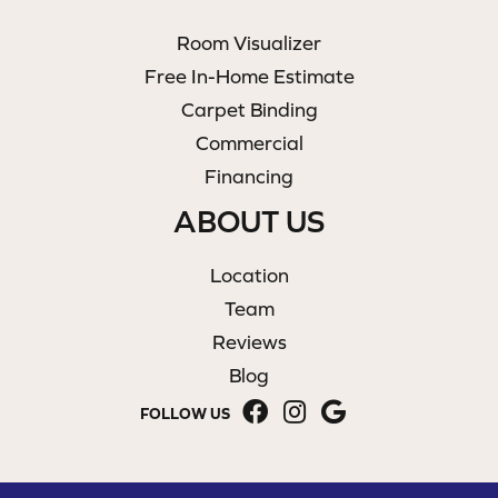
Room Visualizer
Free In-Home Estimate
Carpet Binding
Commercial
Financing
ABOUT US
Location
Team
Reviews
Blog
FOLLOW US