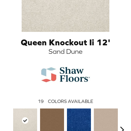
Queen Knockout Ii 12'
Sand Dune
19
COLORS AVAILABLE