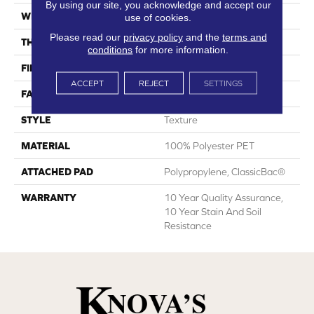
By using our site, you acknowledge and accept our
WIDTH
12 Ft
use of cookies.
Please read our
privacy policy
and the
terms and
THICKNESS
0.45 In
conditions
for more information.
FIBER
100% Polyester PET
ACCEPT
REJECT
SETTINGS
FACE WEIGHT
30 Oz/yd²
STYLE
Texture
MATERIAL
100% Polyester PET
ATTACHED PAD
Polypropylene, ClassicBac®
WARRANTY
10 Year Quality Assurance,
10 Year Stain And Soil
Resistance