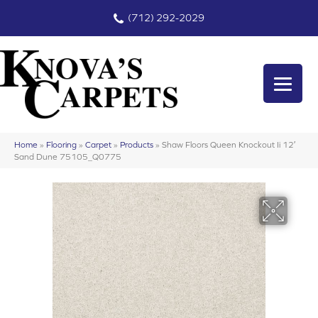
(712) 292-2029
Home
»
Flooring
»
Carpet
»
Products
»
Shaw Floors Queen Knockout Ii 12′
Sand Dune 75105_Q0775