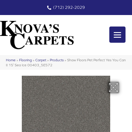
(712) 292-2029
Home
»
Flooring
»
Carpet
»
Products
»
Shaw Floors Pet Perfect Yes You Can
II 15′ Sea Ice 00403_5E572