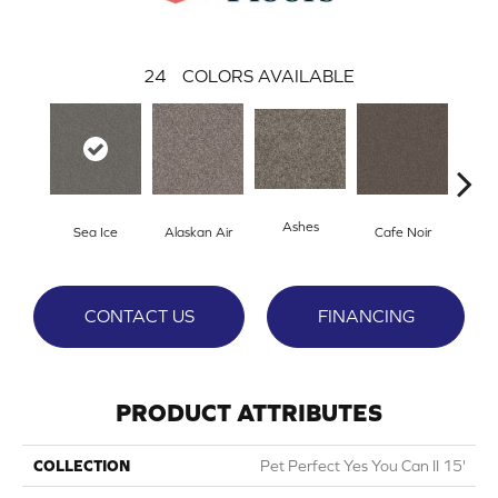
24
COLORS AVAILABLE
Ashes
Sea Ice
Alaskan Air
Cafe Noir
C
CONTACT US
FINANCING
PRODUCT ATTRIBUTES
COLLECTION
Pet Perfect Yes You Can II 15'