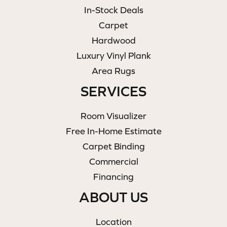
In-Stock Deals
Carpet
Hardwood
Luxury Vinyl Plank
Area Rugs
SERVICES
Room Visualizer
Free In-Home Estimate
Carpet Binding
Commercial
Financing
ABOUT US
Location