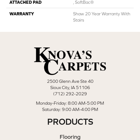
ATTACHED PAD
, SoftBac®
WARRANTY
Shaw 20 Year Warranty With
Stairs
2500 Glenn Ave Ste 40
Sioux City, IA 51106
(712) 292-2029
Monday-Friday: 8:00 AM-5:00 PM
Saturday: 9:00 AM-4:00 PM
PRODUCTS
Flooring