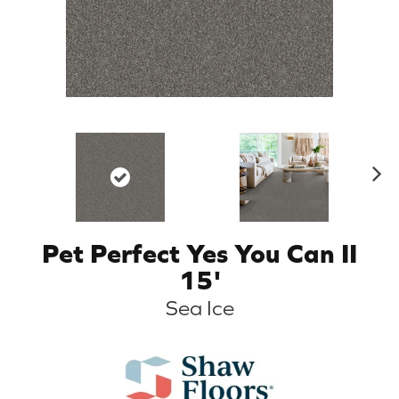
N
ex
t
Pet Perfect Yes You Can II
15'
Sea Ice