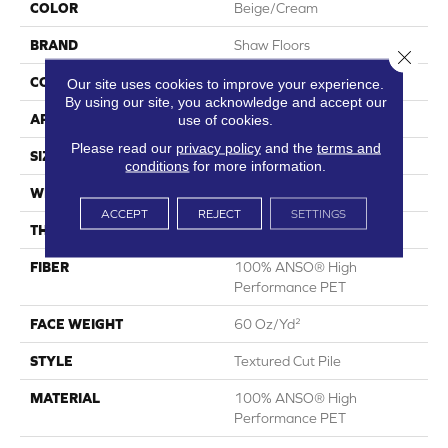
COLOR
Beige/Cream
BRAND
Shaw Floors
Close 
CONSTRUCTION
Textured Cut Pile
Our site uses cookies to improve your experience.
By using our site, you acknowledge and accept our
APPLICATION
Residential
use of cookies.
Please read our
privacy policy
and the
terms and
SIZE
15 Ft
conditions
for more information.
WIDTH
15 Ft
ACCEPT
REJECT
SETTINGS
THICKNESS
0.82 In
FIBER
100% ANSO® High
Performance PET
FACE WEIGHT
60 Oz/yd²
STYLE
Textured Cut Pile
MATERIAL
100% ANSO® High
Performance PET