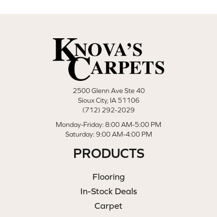
2500 Glenn Ave Ste 40
Sioux City, IA 51106
(712) 292-2029
Monday-Friday: 8:00 AM-5:00 PM
Saturday: 9:00 AM-4:00 PM
PRODUCTS
Flooring
In-Stock Deals
Carpet