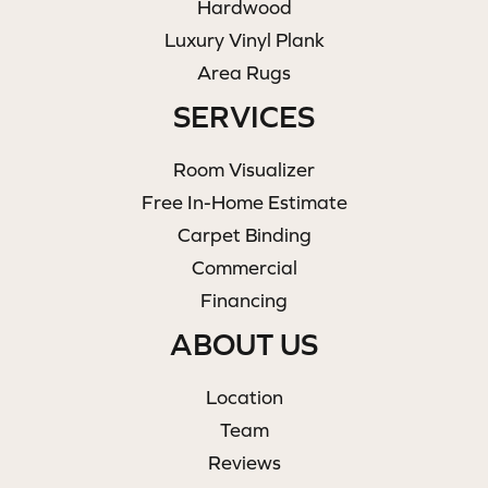
Hardwood
Luxury Vinyl Plank
Area Rugs
SERVICES
Room Visualizer
Free In-Home Estimate
Carpet Binding
Commercial
Financing
ABOUT US
Location
Team
Reviews