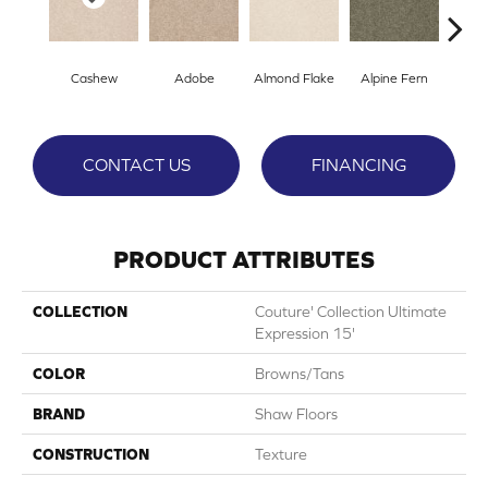
Cashew
Adobe
Almond Flake
Alpine Fern
Blue
CONTACT US
FINANCING
PRODUCT ATTRIBUTES
COLLECTION
Couture' Collection Ultimate
Expression 15'
COLOR
Browns/Tans
BRAND
Shaw Floors
CONSTRUCTION
Texture