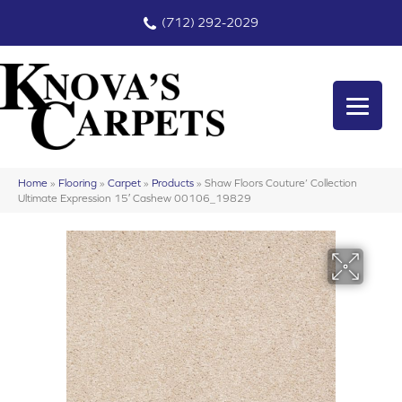
(712) 292-2029
Home
»
Flooring
»
Carpet
»
Products
»
Shaw Floors Couture’ Collection
Ultimate Expression 15′ Cashew 00106_19829