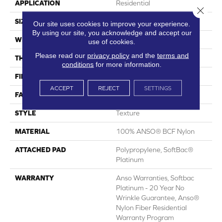
APPLICATION
Residential
Close 
SIZE
15 Ft
Our site uses cookies to improve your experience.
By using our site, you acknowledge and accept our
WIDTH
15 Ft
use of cookies.
Please read our
privacy policy
and the
terms and
THICKNESS
0.67 In
conditions
for more information.
FIBER
100% ANSO® BCF Nylon
ACCEPT
REJECT
SETTINGS
FACE WEIGHT
70 Oz/yd²
STYLE
Texture
MATERIAL
100% ANSO® BCF Nylon
ATTACHED PAD
Polypropylene, SoftBac®
Platinum
WARRANTY
Anso Warranties, Softbac
Platinum - 20 Year No
Wrinkle Guarantee, Anso®
Nylon Fiber Residential
Warranty Program