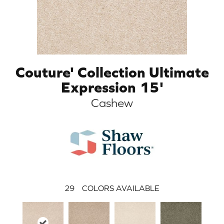
Couture' Collection Ultimate
Expression 15'
Cashew
29
COLORS AVAILABLE