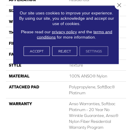
Close 
SIZE
12 Ft
Our site uses cookies to improve your experience.
By using our site, you acknowledge and accept our
WIDTH
12 Ft
use of cookies.
Please read our
privacy policy
and the
terms and
THICKNESS
0.67 In
conditions
for more information.
FIBER
100% ANSO® Nylon
ACCEPT
REJECT
SETTINGS
FACE WEIGHT
70 Oz/yd²
STYLE
Texture
MATERIAL
100% ANSO® Nylon
ATTACHED PAD
Polypropylene, SoftBac®
Platinum
WARRANTY
Anso Warranties, Softbac
Platinum - 20 Year No
Wrinkle Guarantee, Anso®
Nylon Fiber Residential
Warranty Program