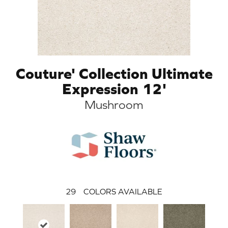
Couture' Collection Ultimate
Expression 12'
Mushroom
29
COLORS AVAILABLE