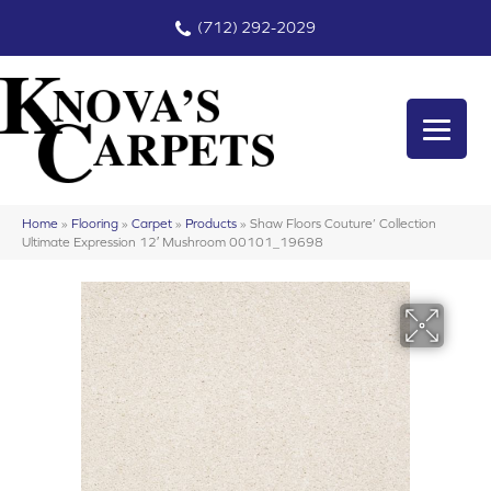
(712) 292-2029
Home
»
Flooring
»
Carpet
»
Products
»
Shaw Floors Couture’ Collection
Ultimate Expression 12′ Mushroom 00101_19698