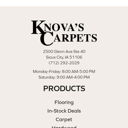
2500 Glenn Ave Ste 40
Sioux City, IA 51106
(712) 292-2029
Monday-Friday: 8:00 AM-5:00 PM
Saturday: 9:00 AM-4:00 PM
PRODUCTS
Flooring
In-Stock Deals
Carpet
Hardwood