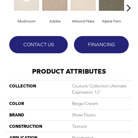
Mushroom
Adobe
Almond Flake
Alpine Fern
Blue
CONTACT US
FINANCING
PRODUCT ATTRIBUTES
COLLECTION
Couture' Collection Ultimate
Expression 12'
COLOR
Beige/Cream
BRAND
Shaw Floors
CONSTRUCTION
Texture
APPLICATION
Residential