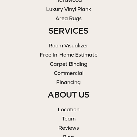
Luxury Vinyl Plank
Area Rugs
SERVICES
Room Visualizer
Free In-Home Estimate
Carpet Binding
Commercial
Financing
ABOUT US
Location
Team
Reviews
Blog