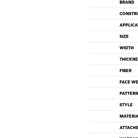
BRAND
CONSTR
APPLICA
SIZE
WIDTH
THICKNE
FIBER
FACE WE
PATTERN
STYLE
MATERI
ATTACH