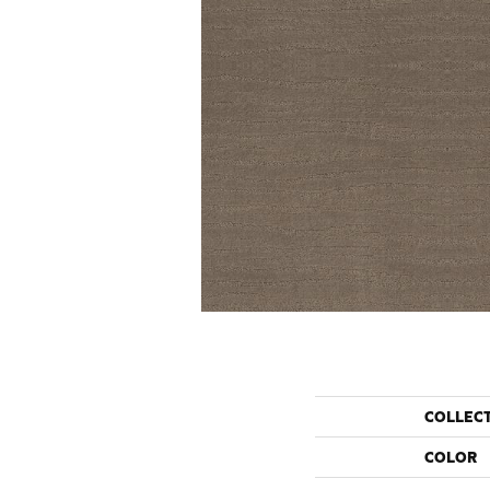
COLLEC
COLOR