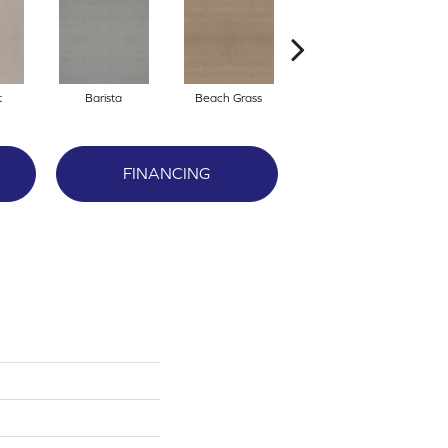
t
Barista
Beach Grass
Bit Of Gray
FINANCING