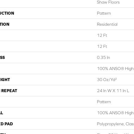
Shaw Floors
UCTION
Pattern
TION
Residential
12 Ft
12 Ft
SS
0.35 In
100% ANSO® High 
IGHT
30 Oz/yd²
 REPEAT
24 In W X 11 In L
Pattern
AL
100% ANSO® High 
ED PAD
Polypropylene, Cla