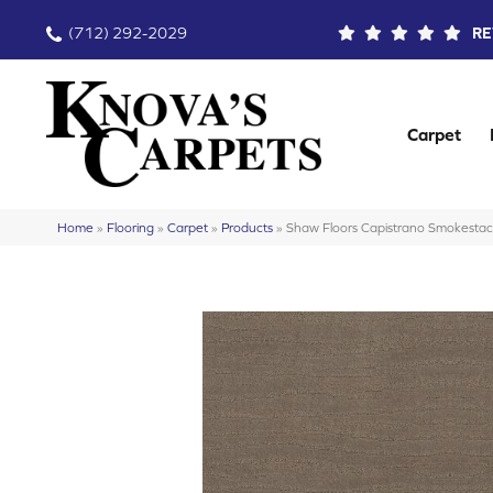
(712) 292-2029
RE
Carpet
Home
»
Flooring
»
Carpet
»
Products
»
Shaw Floors Capistrano Smokes