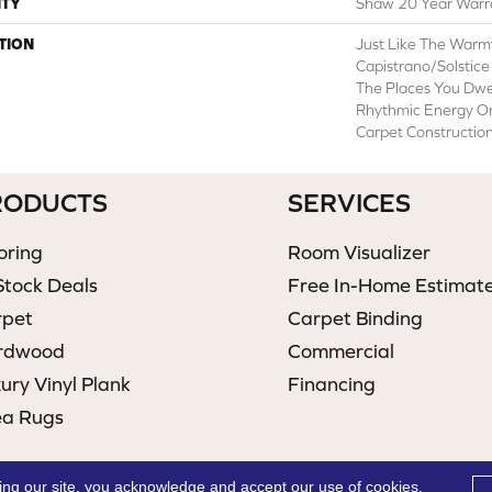
TY
Shaw 20 Year Warra
TION
Just Like The Warm
Capistrano/Solstice
The Places You Dwe
Rhythmic Energy On
Carpet Construction
RODUCTS
SERVICES
oring
Room Visualizer
Stock Deals
Free In-Home Estimat
rpet
Carpet Binding
rdwood
Commercial
ury Vinyl Plank
Financing
ea Rugs
ing our site, you acknowledge and accept our use of cookies.