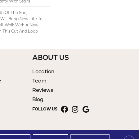
nty With Stairs
th Of The Sun,
 Will Bring New Life To
ll. Walk With A New
 This Cut And Loop
.
ABOUT US
Location
e
Team
Reviews
Blog
FOLLOW US