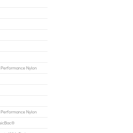
Performance Nylon
Performance Nylon
ssicBac®