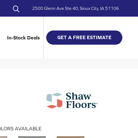
2500 Glenn Ave Ste 40, Sioux City, IA 51106
GET A FREE ESTIMATE
In-Stock Deals
LORS AVAILABLE