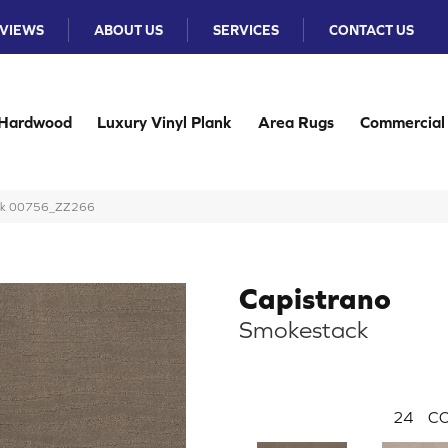
VIEWS
ABOUT US
SERVICES
CONTACT US
Hardwood
Luxury Vinyl Plank
Area Rugs
Commercial
tack 00756_ZZ266
Capistrano
Smokestack
24
CO