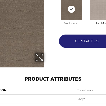
Smokestack
Ash Mis
CONTACT US
PRODUCT ATTRIBUTES
TION
Capistrano
Grays