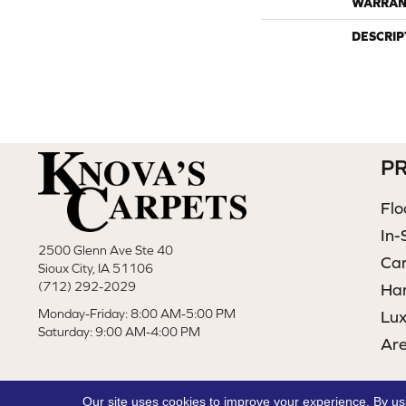
WARRAN
DESCRIP
P
Flo
In-
2500 Glenn Ave Ste 40
Ca
Sioux City, IA 51106
(712) 292-2029
Ha
Monday-Friday: 8:00 AM-5:00 PM
Lux
Saturday: 9:00 AM-4:00 PM
Ar
Our site uses cookies to improve your experience. By us