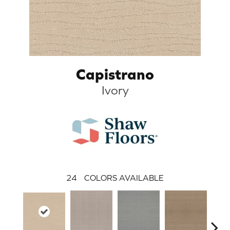
Capistrano
Ivory
24
COLORS AVAILABLE