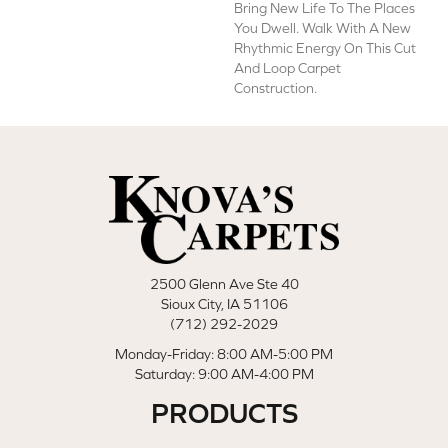
Bring New Life To The Places
You Dwell. Walk With A New
Rhythmic Energy On This Cut
And Loop Carpet
Construction.
2500 Glenn Ave Ste 40
Sioux City, IA 51106
(712) 292-2029
Monday-Friday: 8:00 AM-5:00 PM
Saturday: 9:00 AM-4:00 PM
PRODUCTS