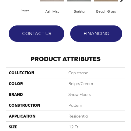
Ivory
Ash Mist
Barista
Beach Grass
Bit 
CONTACT US
FINANCING
PRODUCT ATTRIBUTES
COLLECTION
Capistrano
COLOR
Beige/Cream
BRAND
Shaw Floors
CONSTRUCTION
Pattern
APPLICATION
Residential
SIZE
12 Ft