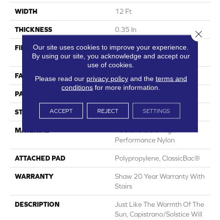
WIDTH
12 Ft
THICKNESS
0.35 In
Close 
Our site uses cookies to improve your experience.
FIBER
100% ANSO® High
By using our site, you acknowledge and accept our
Performance Nylon
use of cookies.
FACE WEIGHT
30 Oz/yd²
Please read our
privacy policy
and the
terms and
conditions
for more information.
PATTERN REPEAT
24 In W X 11 In L
ACCEPT
REJECT
SETTINGS
STYLE
Pattern
MATERIAL
100% ANSO® High
Performance Nylon
ATTACHED PAD
Polypropylene, ClassicBac®
WARRANTY
Shaw 20 Year Warranty With
Stairs
DESCRIPTION
Just Like The Warmth Of The
Sun, Capistrano/Solstice Will