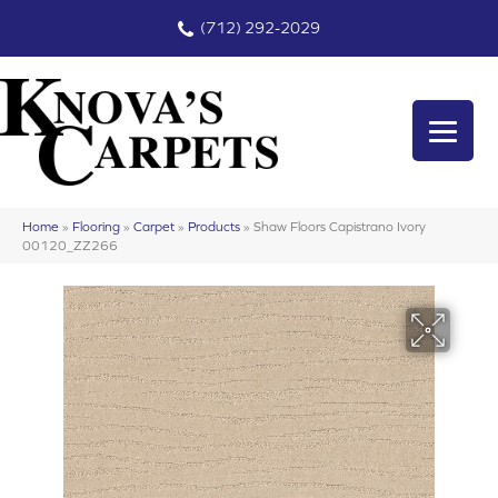
(712) 292-2029
Home
»
Flooring
»
Carpet
»
Products
»
Shaw Floors Capistrano Ivory
00120_ZZ266