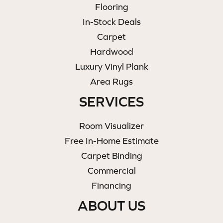
Flooring
In-Stock Deals
Carpet
Hardwood
Luxury Vinyl Plank
Area Rugs
SERVICES
Room Visualizer
Free In-Home Estimate
Carpet Binding
Commercial
Financing
ABOUT US