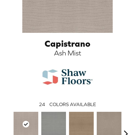
Capistrano
Ash Mist
24
COLORS AVAILABLE