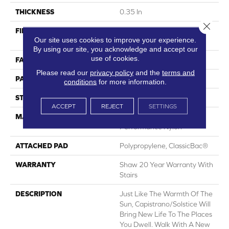
THICKNESS
0.35 In
Close 
FIBER
100% ANSO® High
Our site uses cookies to improve your experience.
Performance Nylon
By using our site, you acknowledge and accept our
use of cookies.
FACE WEIGHT
30 Oz/yd²
Please read our
privacy policy
and the
terms and
PATTERN REPEAT
24 In W X 11 In L
conditions
for more information.
STYLE
Pattern
ACCEPT
REJECT
SETTINGS
MATERIAL
100% ANSO® High
Performance Nylon
ATTACHED PAD
Polypropylene, ClassicBac®
WARRANTY
Shaw 20 Year Warranty With
Stairs
DESCRIPTION
Just Like The Warmth Of The
Sun, Capistrano/Solstice Will
Bring New Life To The Places
You Dwell. Walk With A New