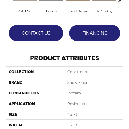
Ash Mist
Barista
Beach Grass
Bit Of Gray
Cor
CONTACT US
FINANCING
PRODUCT ATTRIBUTES
COLLECTION
Capistrano
BRAND
Shaw Floors
CONSTRUCTION
Pattern
APPLICATION
Residential
SIZE
12 Ft
WIDTH
12 Ft