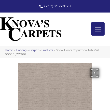
(712) 292-2029
Home
»
Flooring
»
Carpet
»
Products
»
Shaw Floors Capistrano Ash Mist
00511_ZZ266