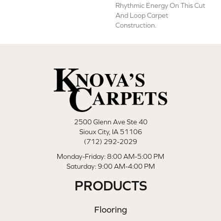
Rhythmic Energy On This Cut
And Loop Carpet
Construction.
2500 Glenn Ave Ste 40
Sioux City, IA 51106
(712) 292-2029
Monday-Friday: 8:00 AM-5:00 PM
Saturday: 9:00 AM-4:00 PM
PRODUCTS
Flooring