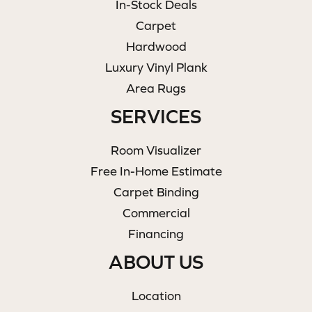
In-Stock Deals
Carpet
Hardwood
Luxury Vinyl Plank
Area Rugs
SERVICES
Room Visualizer
Free In-Home Estimate
Carpet Binding
Commercial
Financing
ABOUT US
Location