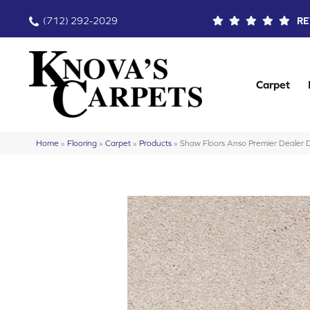
(712) 292-2029
RE
Carpet
Home
»
Flooring
»
Carpet
»
Products
»
Shaw Floors Anso Premier Dealer