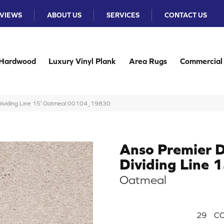
VIEWS
ABOUT US
SERVICES
CONTACT US
Hardwood
Luxury Vinyl Plank
Area Rugs
Commercial
 Dividing Line 15′ Oatmeal 00104_19830
Anso Premier D
Dividing Line 1
Oatmeal
29
CO