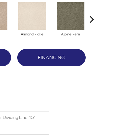
Almond Flake
Alpine Fern
Blue Suede
FINANCING
 Dividing Line 15'