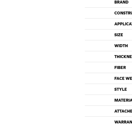
BRAND
CONSTR
APPLICA
SIZE
WIDTH
THICKNE
FIBER
FACE WE
STYLE
MATERI
ATTACH
WARRAN