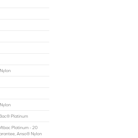
Nylon
Nylon
tBac® Platinum
ftbac Platinum - 20
arantee, Anso® Nylon