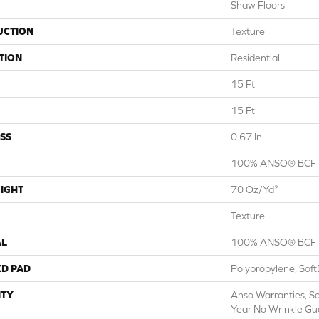
Shaw Floors
UCTION
Texture
TION
Residential
15 Ft
15 Ft
SS
0.67 In
100% ANSO® BCF 
IGHT
70 Oz/yd²
Texture
AL
100% ANSO® BCF 
ED PAD
Polypropylene, Sof
TY
Anso Warranties, So
Year No Wrinkle Gu