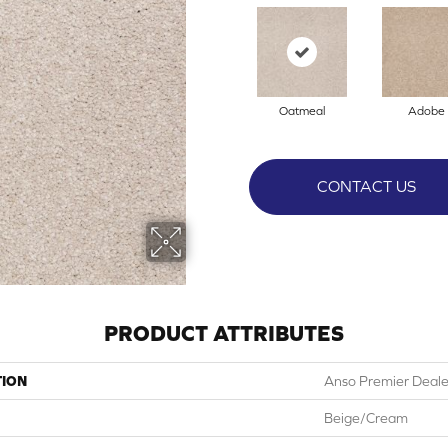
Oatmeal
Adobe
CONTACT US
PRODUCT ATTRIBUTES
TION
Anso Premier Dealer
Beige/Cream