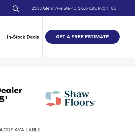
2500 Glenn Ave Ste 40, Sioux City, IA 51106
GET A FREE ESTIMATE
In-Stock Deals
ealer
5'
LORS AVAILABLE