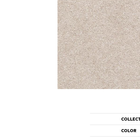
COLLEC
COLOR