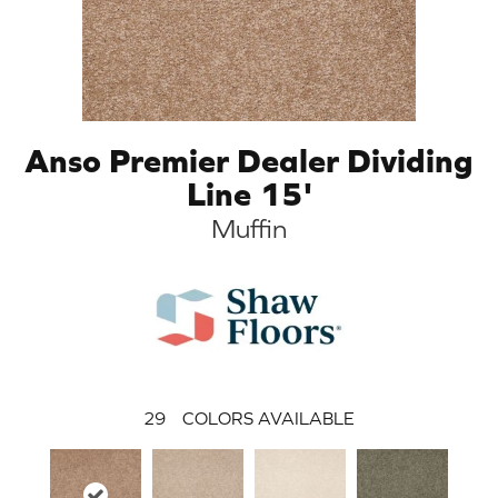
Anso Premier Dealer Dividing
Line 15'
Muffin
29
COLORS AVAILABLE