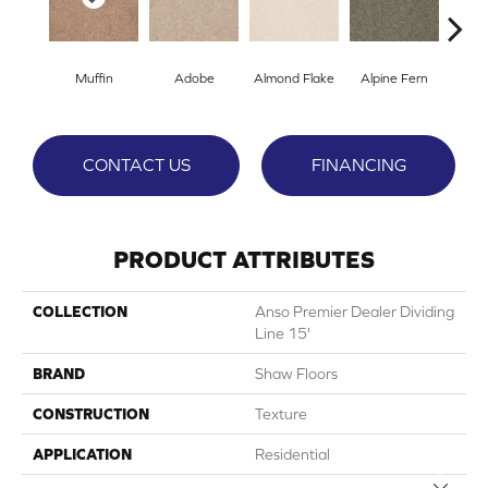
Muffin
Adobe
Almond Flake
Alpine Fern
Blue
CONTACT US
FINANCING
PRODUCT ATTRIBUTES
COLLECTION
Anso Premier Dealer Dividing
Line 15'
BRAND
Shaw Floors
CONSTRUCTION
Texture
APPLICATION
Residential
Close 