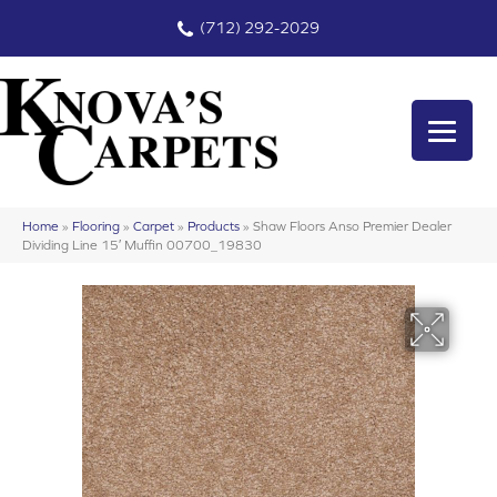
(712) 292-2029
Home
»
Flooring
»
Carpet
»
Products
»
Shaw Floors Anso Premier Dealer
Dividing Line 15′ Muffin 00700_19830