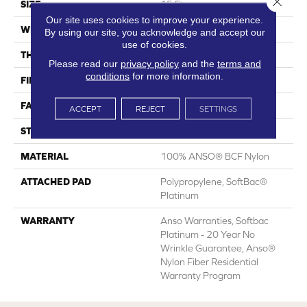
SIZE
15 Ft
Our site uses cookies to improve your experience.
WIDTH
15 Ft
By using our site, you acknowledge and accept our
use of cookies.
THICKNESS
0.67 In
Please read our
privacy policy
and the
terms and
conditions
for more information.
FIBER
100% ANSO® BCF Nylon
FACE WEIGHT
70 Oz/yd²
ACCEPT
REJECT
SETTINGS
STYLE
Texture
MATERIAL
100% ANSO® BCF Nylon
ATTACHED PAD
Polypropylene, SoftBac®
Platinum
WARRANTY
Anso Warranties, Softbac
Platinum - 20 Year No
Wrinkle Guarantee, Anso®
Nylon Fiber Residential
Warranty Program