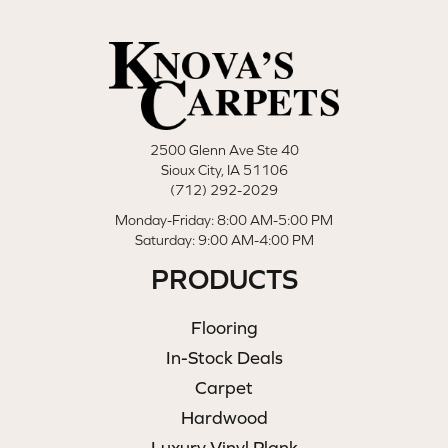
2500 Glenn Ave Ste 40
Sioux City, IA 51106
(712) 292-2029
Monday-Friday: 8:00 AM-5:00 PM
Saturday: 9:00 AM-4:00 PM
PRODUCTS
Flooring
In-Stock Deals
Carpet
Hardwood
Luxury Vinyl Plank