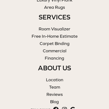
Area Rugs
SERVICES
Room Visualizer
Free In-Home Estimate
Carpet Binding
Commercial
Financing
ABOUT US
Location
Team
Reviews
Blog