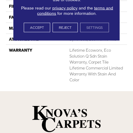
FIBER
EcoSolution Q100® Nylon
Please read our
privacy policy
and the
terms and
conditions
for more information.
FACE WEIGHT
14 Oz/yd²
ACCEPT
REJECT
SETTINGS
MATERIAL
EcoSolution Q100® Nylon
ATTACHED PAD
Synthetic, EcoWorx® Tile
WARRANTY
Lifetime Ecoworx, Eco
Solution Q Sdn Stain
Warranty, Carpet Tile
Lifetime Commercial Limited
Warranty With Stain And
Color