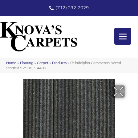
(712) 292-2029
Home
»
Flooring
»
Carpet
»
Products
»
Philadelphia Commercial Wired
Startled 92598_54492