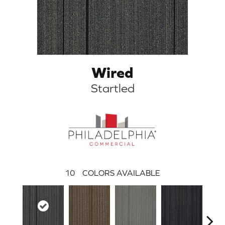
Wired
Startled
10
COLORS AVAILABLE