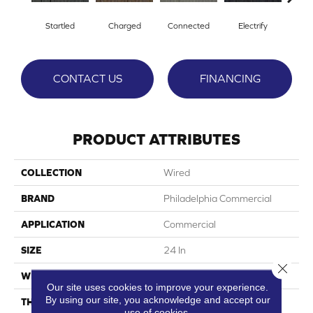
Startled
Charged
Connected
Electrify
En
CONTACT US
FINANCING
PRODUCT ATTRIBUTES
COLLECTION
Wired
BRAND
Philadelphia Commercial
APPLICATION
Commercial
SIZE
24 In
Close 
WIDTH
24 In
Our site uses cookies to improve your experience.
By using our site, you acknowledge and accept our
THICKNESS
0.094 In
use of cookies.