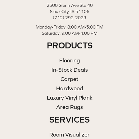
2500 Glenn Ave Ste 40
Sioux City, IA 51106
(712) 292-2029
Monday-Friday: 8:00 AM-5:00 PM
Saturday: 9:00 AM-4:00 PM
PRODUCTS
Flooring
In-Stock Deals
Carpet
Hardwood
Luxury Vinyl Plank
Area Rugs
SERVICES
Room Visualizer