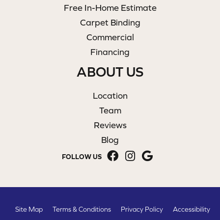
Free In-Home Estimate
Carpet Binding
Commercial
Financing
ABOUT US
Location
Team
Reviews
Blog
FOLLOW US
Site Map
Terms & Conditions
Privacy Policy
Accessibility