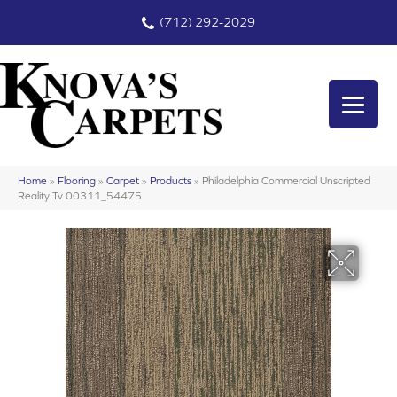
(712) 292-2029
Home
»
Flooring
»
Carpet
»
Products
»
Philadelphia Commercial Unscripted
Reality Tv 00311_54475