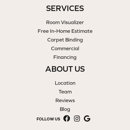
SERVICES
Room Visualizer
Free In-Home Estimate
Carpet Binding
Commercial
Financing
ABOUT US
Location
Team
Reviews
Blog
FOLLOW US