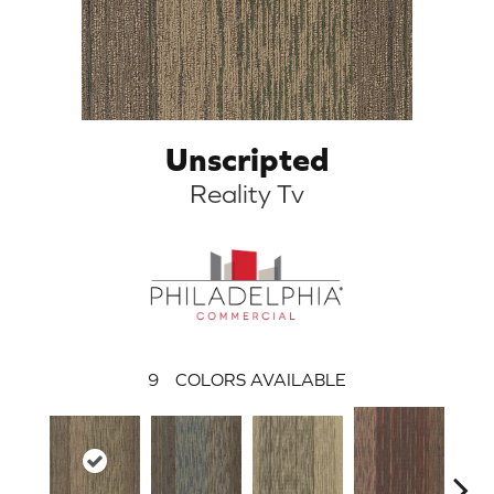
Unscripted
Reality Tv
9
COLORS AVAILABLE