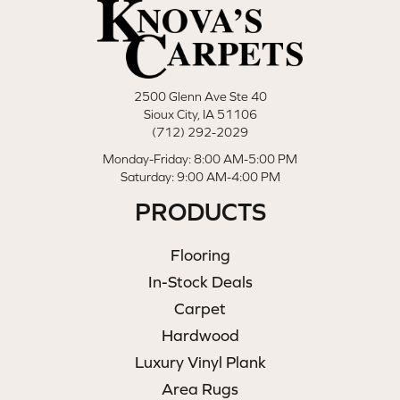
2500 Glenn Ave Ste 40
Sioux City, IA 51106
(712) 292-2029
Monday-Friday: 8:00 AM-5:00 PM
Saturday: 9:00 AM-4:00 PM
PRODUCTS
Flooring
In-Stock Deals
Carpet
Hardwood
Luxury Vinyl Plank
Area Rugs