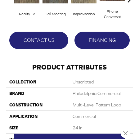
Phone
Reality Tv
Hall Meeting
Improvisation
Press 
Conversat
CONTACT US
FINANCING
PRODUCT ATTRIBUTES
COLLECTION
Unscripted
BRAND
Philadelphia Commercial
CONSTRUCTION
Multi-Level Pattern Loop
APPLICATION
Commercial
SIZE
24 In
Close 