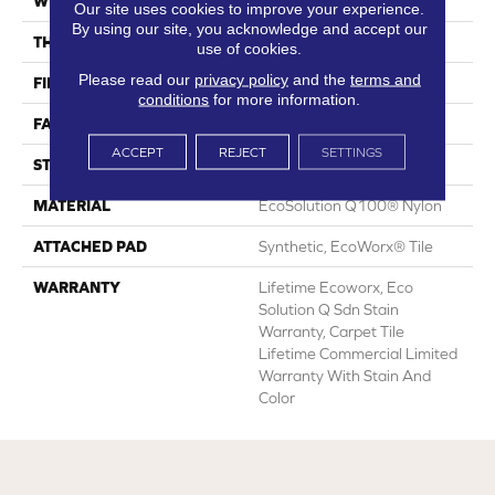
WIDTH
24 In
Our site uses cookies to improve your experience.
By using our site, you acknowledge and accept our
THICKNESS
0.113 In
use of cookies.
Please read our
privacy policy
and the
terms and
FIBER
EcoSolution Q100® Nylon
conditions
for more information.
FACE WEIGHT
18 Oz/yd²
ACCEPT
REJECT
SETTINGS
STYLE
Multi-Level Pattern Loop
MATERIAL
EcoSolution Q100® Nylon
ATTACHED PAD
Synthetic, EcoWorx® Tile
WARRANTY
Lifetime Ecoworx, Eco
Solution Q Sdn Stain
Warranty, Carpet Tile
Lifetime Commercial Limited
Warranty With Stain And
Color