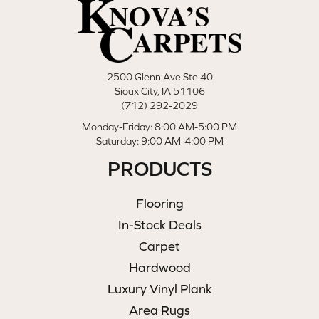
2500 Glenn Ave Ste 40
Sioux City, IA 51106
(712) 292-2029
Monday-Friday: 8:00 AM-5:00 PM
Saturday: 9:00 AM-4:00 PM
PRODUCTS
Flooring
In-Stock Deals
Carpet
Hardwood
Luxury Vinyl Plank
Area Rugs