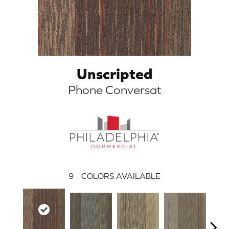
Unscripted
Phone Conversat
9
COLORS AVAILABLE