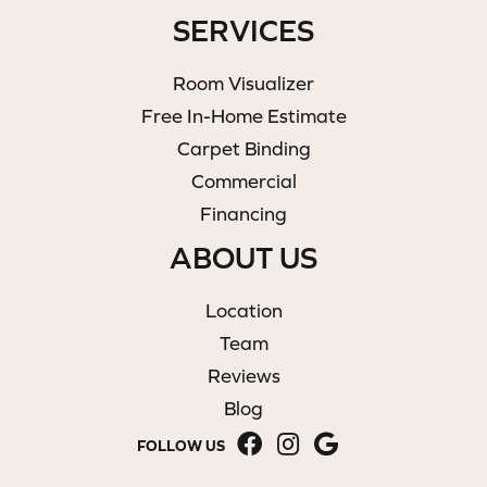
SERVICES
Room Visualizer
Free In-Home Estimate
Carpet Binding
Commercial
Financing
ABOUT US
Location
Team
Reviews
Blog
FOLLOW US