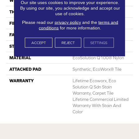
WIDTH
24 In
Our site uses cookies to improve your experience.
By using our site, you acknowledge and accept our
THICKNESS
0.113 In
use of cookies.
Please read our
privacy policy
and the
terms and
FIBER
EcoSolution Q100® Nylon
conditions
for more information.
FACE WEIGHT
18 Oz/yd²
ACCEPT
REJECT
SETTINGS
STYLE
Multi-Level Pattern Loop
MATERIAL
EcoSolution Q100® Nylon
ATTACHED PAD
Synthetic, EcoWorx® Tile
WARRANTY
Lifetime Ecoworx, Eco
Solution Q Sdn Stain
Warranty, Carpet Tile
Lifetime Commercial Limited
Warranty With Stain And
Color