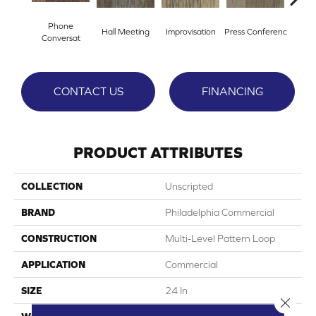
Phone
Hall Meeting
Improvisation
Press Conferenc
Quick
Conversat
CONTACT US
FINANCING
PRODUCT ATTRIBUTES
COLLECTION
Unscripted
BRAND
Philadelphia Commercial
CONSTRUCTION
Multi-Level Pattern Loop
APPLICATION
Commercial
SIZE
24 In
Close 