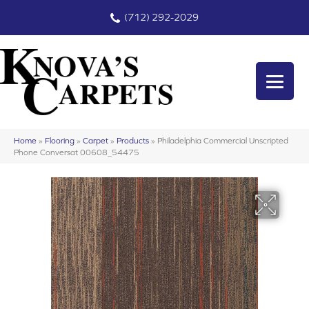
(712) 292-2029
Home
»
Flooring
»
Carpet
»
Products
»
Philadelphia Commercial Unscripted
Phone Conversat 00608_54475