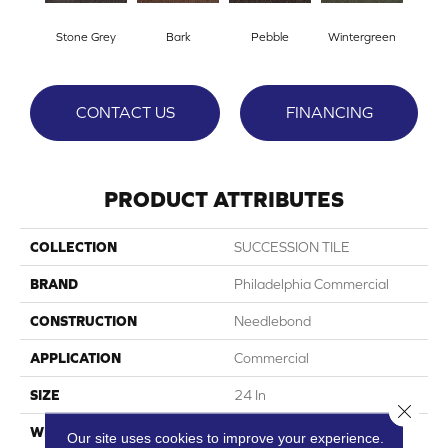
Stone Grey
Bark
Pebble
Wintergreen
CONTACT US
FINANCING
PRODUCT ATTRIBUTES
COLLECTION
SUCCESSION TILE
BRAND
Philadelphia Commercial
CONSTRUCTION
Needlebond
APPLICATION
Commercial
SIZE
24 In
Close 
WIDTH
24 In
Our site uses cookies to improve your experience.