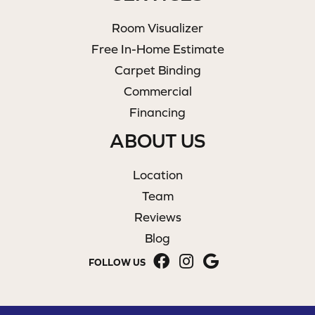
Room Visualizer
Free In-Home Estimate
Carpet Binding
Commercial
Financing
ABOUT US
Location
Team
Reviews
Blog
FOLLOW US