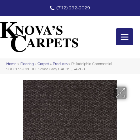
(712) 292-2029
Home
»
Flooring
»
Carpet
»
Products
»
Philadelphia Commercial
SUCCESSION TILE Stone Grey 84005_54268