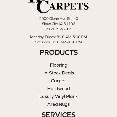
2500 Glenn Ave Ste 40
Sioux City, IA 51106
(712) 292-2029
Monday-Friday: 8:00 AM-5:00 PM
Saturday: 9:00 AM-4:00 PM
PRODUCTS
Flooring
In-Stock Deals
Carpet
Hardwood
Luxury Vinyl Plank
Area Rugs
SERVICES