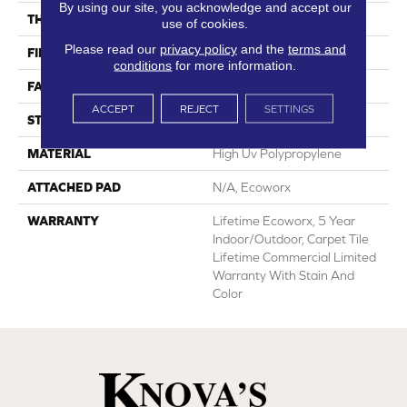
By using our site, you acknowledge and accept our
THICKNESS
0.138 In
use of cookies.
Please read our
privacy policy
and the
terms and
FIBER
High Uv Polypropylene
conditions
for more information.
FACE WEIGHT
44.3 Oz/yd²
ACCEPT
REJECT
SETTINGS
STYLE
Needlebond
MATERIAL
High Uv Polypropylene
ATTACHED PAD
N/A, Ecoworx
WARRANTY
Lifetime Ecoworx, 5 Year
Indoor/Outdoor, Carpet Tile
Lifetime Commercial Limited
Warranty With Stain And
Color