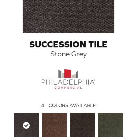
SUCCESSION TILE
Stone Grey
4
COLORS AVAILABLE