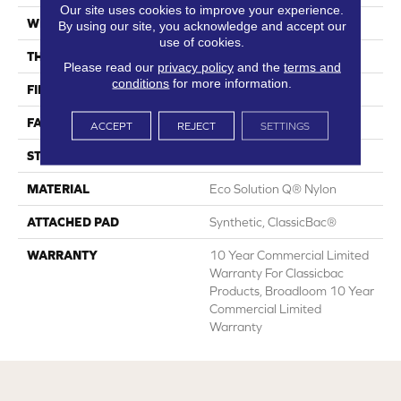
Our site uses cookies to improve your experience.
WIDTH
12 Ft
By using our site, you acknowledge and accept our
use of cookies.
THICKNESS
0.201 In
Please read our
privacy policy
and the
terms and
conditions
for more information.
FIBER
Eco Solution Q® Nylon
FACE WEIGHT
30.3 Oz/yd²
ACCEPT
REJECT
SETTINGS
STYLE
Cut Pile
MATERIAL
Eco Solution Q® Nylon
ATTACHED PAD
Synthetic, ClassicBac®
WARRANTY
10 Year Commercial Limited
Warranty For Classicbac
Products, Broadloom 10 Year
Commercial Limited
Warranty