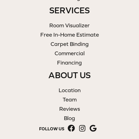
SERVICES
Room Visualizer
Free In-Home Estimate
Carpet Binding
Commercial
Financing
ABOUT US
Location
Team
Reviews
Blog
FOLLOW US