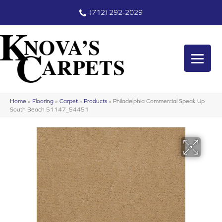
(712) 292-2029
Home
»
Flooring
»
Carpet
»
Products
»
Philadelphia Commercial Speak Up
South Beach 51147_54451