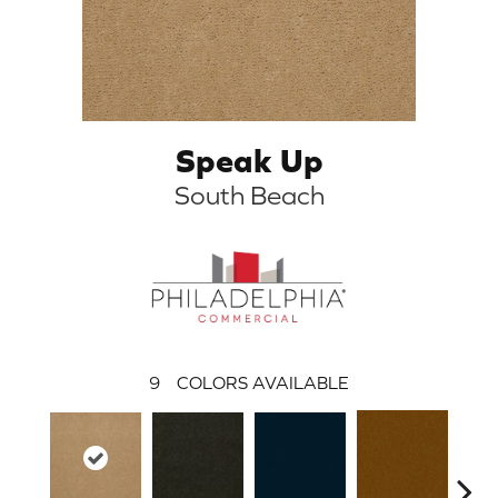
Speak Up
South Beach
9
COLORS AVAILABLE