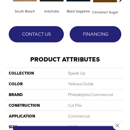
South Beach
Artichoke
Black Sapphire
Cinnamon Sugar
Deep
CONTACT US
FINANCING
PRODUCT ATTRIBUTES
COLLECTION
Speak Up
COLOR
Yellows/Golds
BRAND
Philadelphia Commercial
CONSTRUCTION
Cut Pile
APPLICATION
Commercial
Close 
SIZE
12 Ft