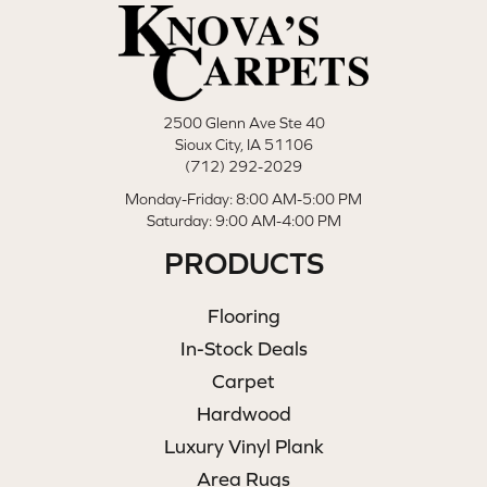
2500 Glenn Ave Ste 40
Sioux City, IA 51106
(712) 292-2029
Monday-Friday: 8:00 AM-5:00 PM
Saturday: 9:00 AM-4:00 PM
PRODUCTS
Flooring
In-Stock Deals
Carpet
Hardwood
Luxury Vinyl Plank
Area Rugs