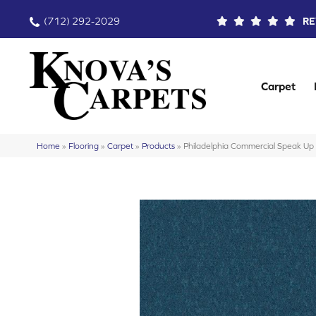
(712) 292-2029
RE
Carpet
Home
»
Flooring
»
Carpet
»
Products
»
Philadelphia Commercial Speak 