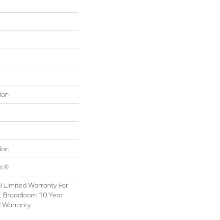
lon
lon
ac®
 Limited Warranty For
s, Broadloom 10 Year
d Warranty