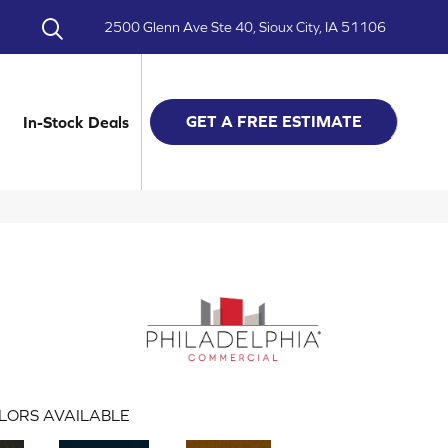
2500 Glenn Ave Ste 40, Sioux City, IA 51106
GET A FREE ESTIMATE
In-Stock Deals
LORS AVAILABLE