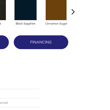
e
Black Sapphire
Cinnamon Sugar
Locomotive
FINANCING
rcial