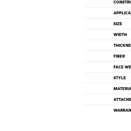
CONSTR
APPLICA
SIZE
WIDTH
THICKNE
FIBER
FACE WE
STYLE
MATERI
ATTACH
WARRAN