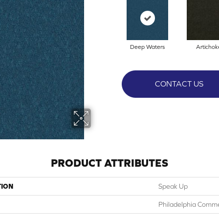
Deep Waters
Artichok
CONTACT US
PRODUCT ATTRIBUTES
TION
Speak Up
Philadelphia Comme