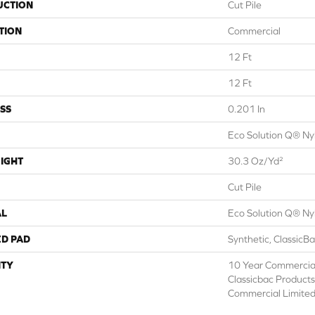
UCTION
Cut Pile
TION
Commercial
12 Ft
12 Ft
SS
0.201 In
Eco Solution Q® Ny
IGHT
30.3 Oz/yd²
Cut Pile
AL
Eco Solution Q® Ny
ED PAD
Synthetic, ClassicB
TY
10 Year Commercial
Classicbac Product
Commercial Limite