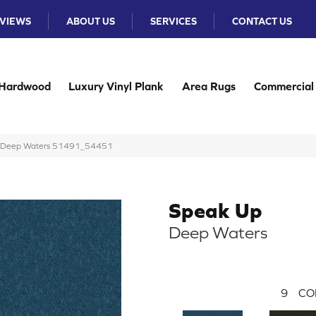
VIEWS
ABOUT US
SERVICES
CONTACT US
Hardwood
Luxury Vinyl Plank
Area Rugs
Commercial
Up Deep Waters 51491_54451
Speak Up
Deep Waters
9
CO