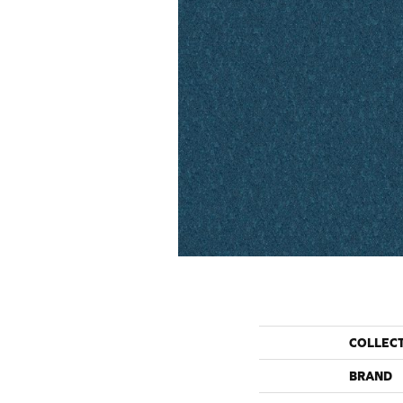
COLLEC
BRAND