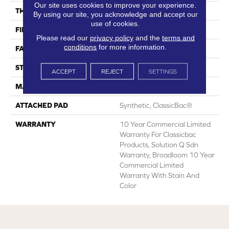
Our site uses cookies to improve your experience.
THICKNESS
0.135 In
By using our site, you acknowledge and accept our
use of cookies.
FIBER
Eco Solution Q® Nylon
Please read our
privacy policy
and the
terms and
conditions
for more information.
FACE WEIGHT
22 Oz/yd²
STYLE
Textured Loop
ACCEPT
REJECT
SETTINGS
MATERIAL
Eco Solution Q® Nylon
ATTACHED PAD
Synthetic, ClassicBac®
WARRANTY
10 Year Commercial Limited
Warranty For Classicbac
Products, Solution Q Sdn
Warranty, Broadloom 10 Year
Commercial Limited
Warranty With Stain And
Color