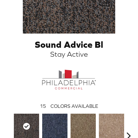
Sound Advice Bl
Stay Active
15
COLORS AVAILABLE