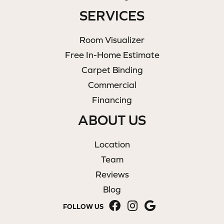
SERVICES
Room Visualizer
Free In-Home Estimate
Carpet Binding
Commercial
Financing
ABOUT US
Location
Team
Reviews
Blog
FOLLOW US