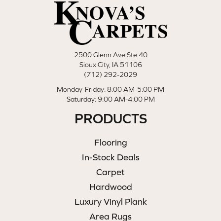
2500 Glenn Ave Ste 40
Sioux City, IA 51106
(712) 292-2029
Monday-Friday: 8:00 AM-5:00 PM
Saturday: 9:00 AM-4:00 PM
PRODUCTS
Flooring
In-Stock Deals
Carpet
Hardwood
Luxury Vinyl Plank
Area Rugs