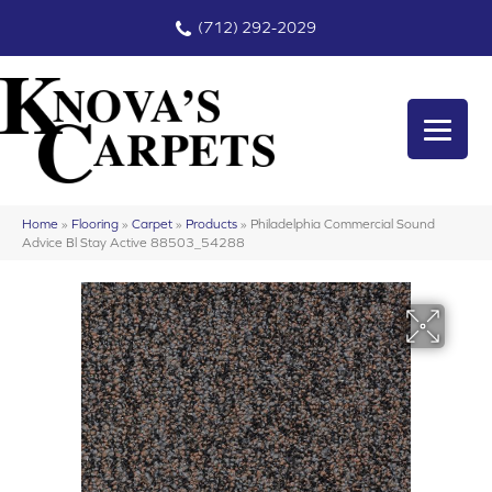
(712) 292-2029
Home
»
Flooring
»
Carpet
»
Products
»
Philadelphia Commercial Sound
Advice Bl Stay Active 88503_54288