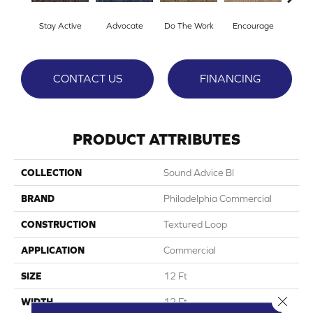
Stay Active
Advocate
Do The Work
Encourage
Ex
CONTACT US
FINANCING
PRODUCT ATTRIBUTES
COLLECTION
Sound Advice Bl
BRAND
Philadelphia Commercial
CONSTRUCTION
Textured Loop
APPLICATION
Commercial
SIZE
12 Ft
Close 
WIDTH
12 Ft