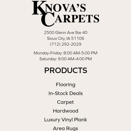
2500 Glenn Ave Ste 40
Sioux City, IA 51106
(712) 292-2029
Monday-Friday: 8:00 AM-5:00 PM
Saturday: 9:00 AM-4:00 PM
PRODUCTS
Flooring
In-Stock Deals
Carpet
Hardwood
Luxury Vinyl Plank
Area Rugs