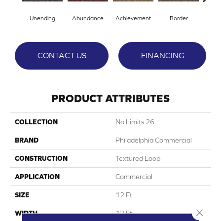
Unending
Abundance
Achievement
Border
Boun
CONTACT US
FINANCING
PRODUCT ATTRIBUTES
COLLECTION
No Limits 26
BRAND
Philadelphia Commercial
CONSTRUCTION
Textured Loop
APPLICATION
Commercial
SIZE
12 Ft
Close 
WIDTH
12 Ft