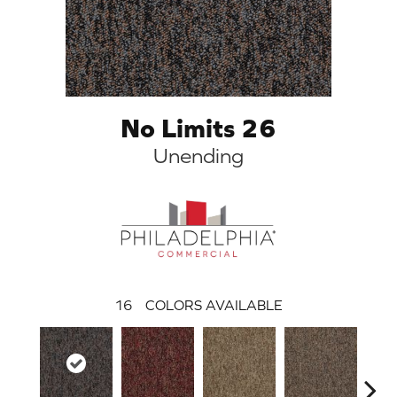
No Limits 26
Unending
16
COLORS AVAILABLE