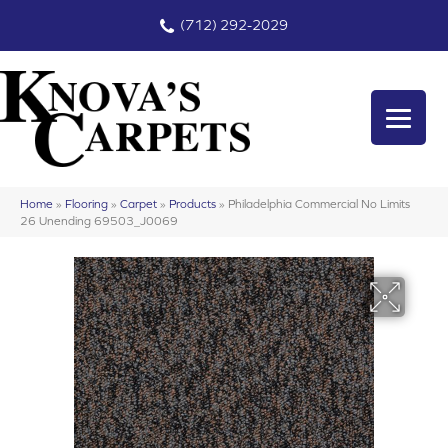
(712) 292-2029
Home
»
Flooring
»
Carpet
»
Products
»
Philadelphia Commercial No Limits
26 Unending 69503_J0069