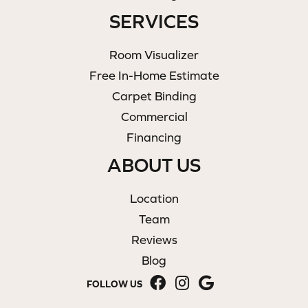
SERVICES
Room Visualizer
Free In-Home Estimate
Carpet Binding
Commercial
Financing
ABOUT US
Location
Team
Reviews
Blog
FOLLOW US