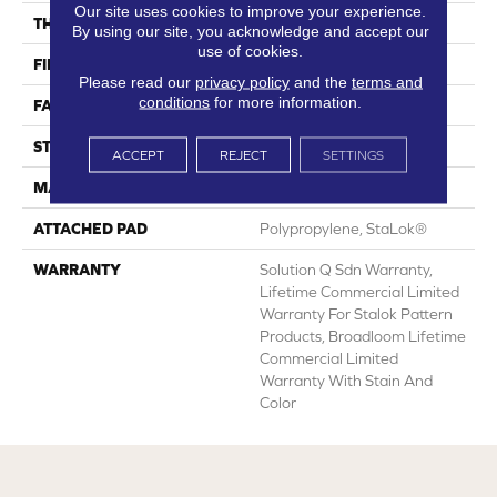
Our site uses cookies to improve your experience.
THICKNESS
0.143 In
By using our site, you acknowledge and accept our
use of cookies.
FIBER
Eco Solution Q® Nylon
Please read our
privacy policy
and the
terms and
conditions
for more information.
FACE WEIGHT
26 Oz/yd²
STYLE
Textured Loop
ACCEPT
REJECT
SETTINGS
MATERIAL
Eco Solution Q® Nylon
ATTACHED PAD
Polypropylene, StaLok®
WARRANTY
Solution Q Sdn Warranty,
Lifetime Commercial Limited
Warranty For Stalok Pattern
Products, Broadloom Lifetime
Commercial Limited
Warranty With Stain And
Color