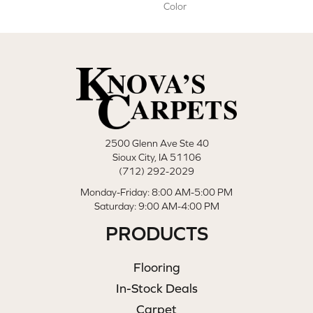
Color
2500 Glenn Ave Ste 40
Sioux City, IA 51106
(712) 292-2029
Monday-Friday: 8:00 AM-5:00 PM
Saturday: 9:00 AM-4:00 PM
PRODUCTS
Flooring
In-Stock Deals
Carpet