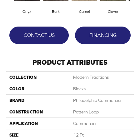
Onyx
Bark
Camel
Clover
C
CONTACT US
FINANCING
PRODUCT ATTRIBUTES
COLLECTION
Modern Traditions
COLOR
Blacks
BRAND
Philadelphia Commercial
CONSTRUCTION
Pattern Loop
APPLICATION
Commercial
SIZE
12 Ft