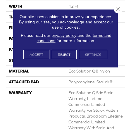
WIDTH
12 Ft
Close 
Our site uses cookies to improve your experience.
THICKNESS
0.115 In
By using our site, you acknowledge and accept our
use of cookies.
FIBER
Eco Solution Q® Nylon
Please read our
privacy policy
and the
terms and
FACE WEIGHT
26 Oz/yd²
conditions
for more information.
PATTERN REPEAT
0.03 Ft W X 0.06 Ft L
ACCEPT
REJECT
SETTINGS
STYLE
Pattern Loop
MATERIAL
Eco Solution Q® Nylon
ATTACHED PAD
Polypropylene, StaLok®
WARRANTY
Eco Solution Q Sdn Stain
Warranty, Lifetime
Commercial Limited
Warranty For Stalok Pattern
Products, Broadloom Lifetime
Commercial Limited
Warranty With Stain And