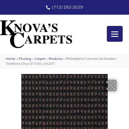
(712) 292-2029
Home
»
Flooring
»
Carpet
»
Products
»
Philadelphia Commercial Modern
Traditions Onyx 07500_54207