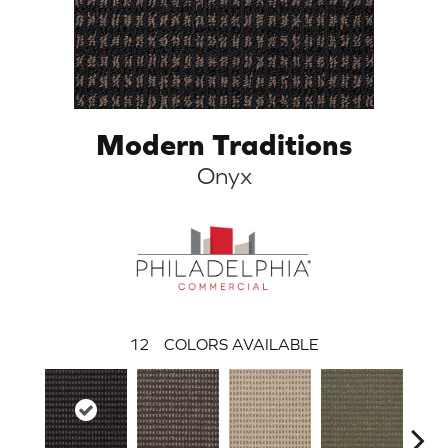
Modern Traditions
Onyx
12
COLORS AVAILABLE