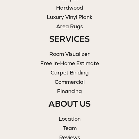
Hardwood
Luxury Vinyl Plank
Area Rugs
SERVICES
Room Visualizer
Free In-Home Estimate
Carpet Binding
Commercial
Financing
ABOUT US
Location
Team
Reviews