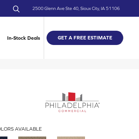
2500 Glenn Ave Ste 40, Sioux City, IA 51106
GET A FREE ESTIMATE
In-Stock Deals
LORS AVAILABLE