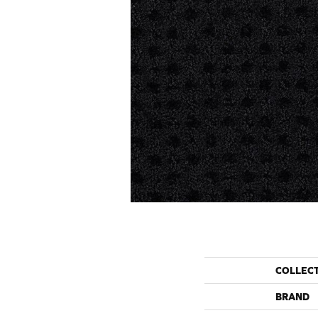
COLLEC
BRAND