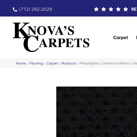
(712) 292-2029
RE
Carpet
Home
»
Flooring
»
Carpet
»
Products
»
Philadelphia Commercial Metro L