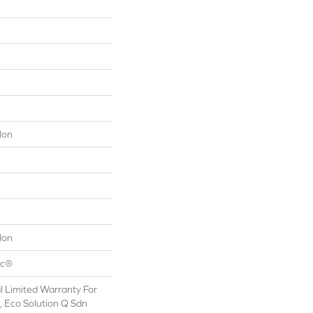
lon
lon
ac®
 Limited Warranty For
, Eco Solution Q Sdn