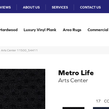
VIEWS
ABOUT US
SERVICES
CONTACT US
Hardwood
Luxury Vinyl Plank
Area Rugs
Commercial
ife Arts Center 11500_54411
Metro Life
Arts Center
17
CO