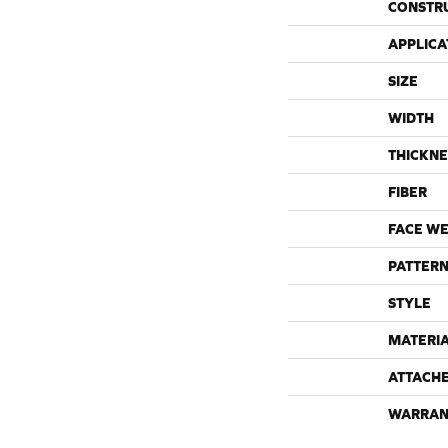
CONSTR
APPLICA
SIZE
WIDTH
THICKNE
FIBER
FACE WE
PATTERN
STYLE
MATERI
ATTACH
WARRAN