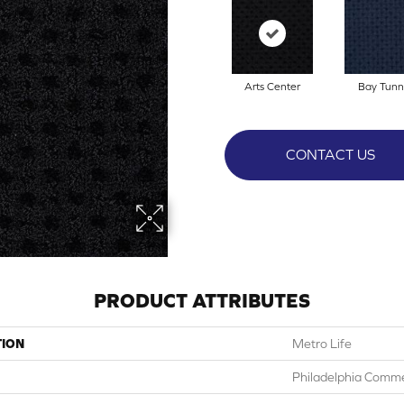
Arts Center
Bay Tunn
CONTACT US
PRODUCT ATTRIBUTES
TION
Metro Life
Philadelphia Comme