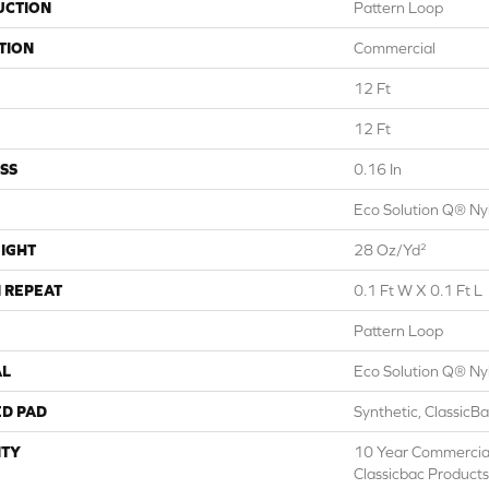
UCTION
Pattern Loop
TION
Commercial
12 Ft
12 Ft
SS
0.16 In
Eco Solution Q® Ny
IGHT
28 Oz/yd²
 REPEAT
0.1 Ft W X 0.1 Ft L
Pattern Loop
AL
Eco Solution Q® Ny
ED PAD
Synthetic, ClassicB
TY
10 Year Commercial
Classicbac Products