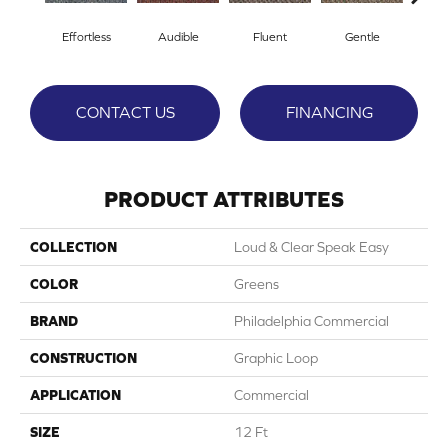
Effortless
Audible
Fluent
Gentle
Lai
CONTACT US
FINANCING
PRODUCT ATTRIBUTES
COLLECTION
Loud & Clear Speak Easy
COLOR
Greens
BRAND
Philadelphia Commercial
CONSTRUCTION
Graphic Loop
APPLICATION
Commercial
SIZE
12 Ft