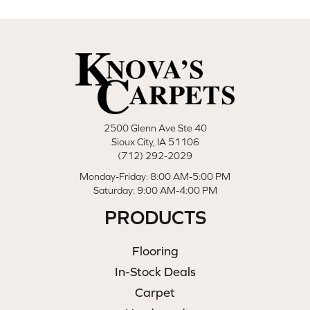
2500 Glenn Ave Ste 40
Sioux City, IA 51106
(712) 292-2029
Monday-Friday: 8:00 AM-5:00 PM
Saturday: 9:00 AM-4:00 PM
PRODUCTS
Flooring
In-Stock Deals
Carpet