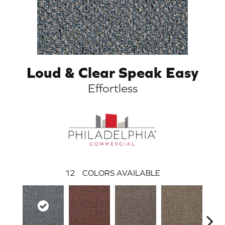
Loud & Clear Speak Easy
Effortless
12
COLORS AVAILABLE