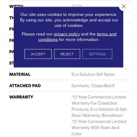
Close 
WIDTH
12 Ft
Our site uses cookies to improve your experience.
THICKNESS
0.125 In
By using our site, you acknowledge and accept our
use of cookies.
FIBER
Eco Solution Q® Nylon
Please read our
privacy policy
and the
terms and
conditions
for more information.
FACE WEIGHT
24 Oz/yd²
PATTERN REPEAT
0.05 Ft W X 0.09 Ft L
ACCEPT
REJECT
SETTINGS
STYLE
Graphic Loop
MATERIAL
Eco Solution Q® Nylon
ATTACHED PAD
Synthetic, ClassicBac®
WARRANTY
10 Year Commercial Limited
Warranty For Classicbac
Products, Eco Solution Q Sdn
Stain Warranty, Broadloom
10 Year Commercial Limited
Warranty With Stain And
Color