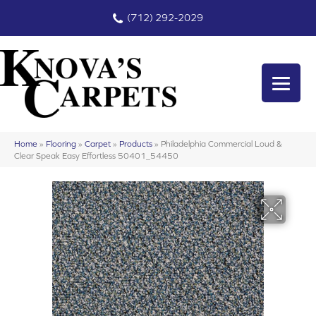
(712) 292-2029
Home
»
Flooring
»
Carpet
»
Products
»
Philadelphia Commercial Loud &
Clear Speak Easy Effortless 50401_54450