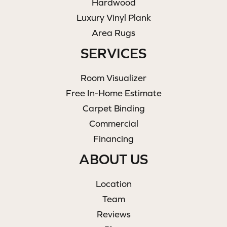
Hardwood
Luxury Vinyl Plank
Area Rugs
SERVICES
Room Visualizer
Free In-Home Estimate
Carpet Binding
Commercial
Financing
ABOUT US
Location
Team
Reviews