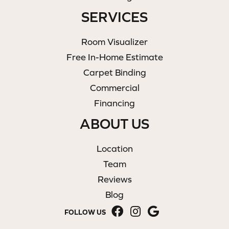
SERVICES
Room Visualizer
Free In-Home Estimate
Carpet Binding
Commercial
Financing
ABOUT US
Location
Team
Reviews
Blog
FOLLOW US