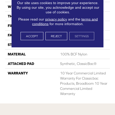
Our site uses cookies to improve your experience.
WIDTH
12 Ft
By using our site, you acknowledge and accept our
use of cookies.
THICKNESS
0.22 In
Please read our
privacy policy
and the
terms and
conditions
for more information.
FIBER
100% BCF Nylon
FACE WEIGHT
36.3 Oz/yd²
ACCEPT
REJECT
SETTINGS
STYLE
Cut Pile
MATERIAL
100% BCF Nylon
ATTACHED PAD
Synthetic, ClassicBac®
WARRANTY
10 Year Commercial Limited
Warranty For Classicbac
Products, Broadloom 10 Year
Commercial Limited
Warranty