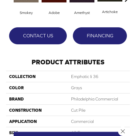
Artichoke
Black
Smokey
Adobe
Amethyst
CONTACT US
FINANCING
PRODUCT ATTRIBUTES
COLLECTION
Emphatic Ii 36
COLOR
Grays
BRAND
Philadelphia Commercial
CONSTRUCTION
Cut Pile
APPLICATION
Commercial
Close 
SIZE
12 Ft