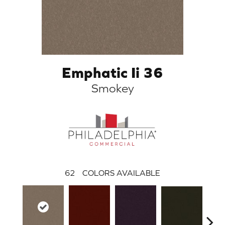
Emphatic Ii 36
Smokey
62
COLORS AVAILABLE