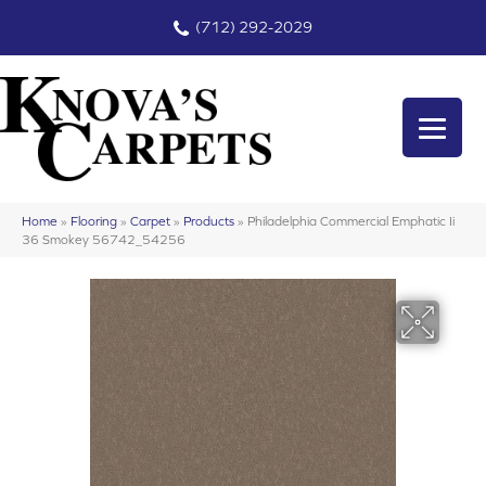
(712) 292-2029
Home
»
Flooring
»
Carpet
»
Products
»
Philadelphia Commercial Emphatic Ii
36 Smokey 56742_54256