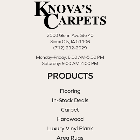
2500 Glenn Ave Ste 40
Sioux City, IA 51106
(712) 292-2029
Monday-Friday: 8:00 AM-5:00 PM
Saturday: 9:00 AM-4:00 PM
PRODUCTS
Flooring
In-Stock Deals
Carpet
Hardwood
Luxury Vinyl Plank
Area Rugs