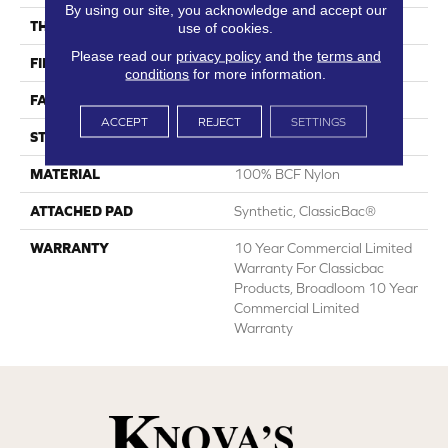
By using our site, you acknowledge and accept our
THICKNESS
0.22 In
use of cookies.
Please read our
privacy policy
and the
terms and
FIBER
100% BCF Nylon
conditions
for more information.
FACE WEIGHT
36.3 Oz/yd²
ACCEPT
REJECT
SETTINGS
STYLE
Cut Pile
MATERIAL
100% BCF Nylon
ATTACHED PAD
Synthetic, ClassicBac®
WARRANTY
10 Year Commercial Limited
Warranty For Classicbac
Products, Broadloom 10 Year
Commercial Limited
Warranty