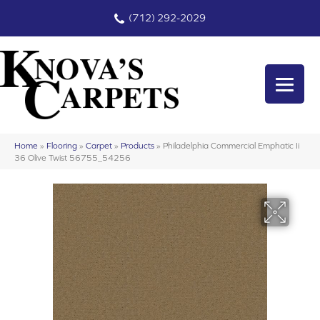
(712) 292-2029
Home
»
Flooring
»
Carpet
»
Products
»
Philadelphia Commercial Emphatic Ii
36 Olive Twist 56755_54256