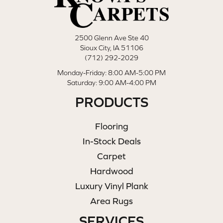
2500 Glenn Ave Ste 40
Sioux City, IA 51106
(712) 292-2029
Monday-Friday: 8:00 AM-5:00 PM
Saturday: 9:00 AM-4:00 PM
PRODUCTS
Flooring
In-Stock Deals
Carpet
Hardwood
Luxury Vinyl Plank
Area Rugs
SERVICES