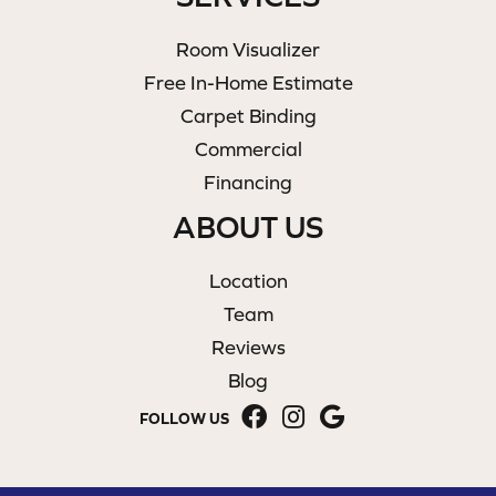
Room Visualizer
Free In-Home Estimate
Carpet Binding
Commercial
Financing
ABOUT US
Location
Team
Reviews
Blog
FOLLOW US