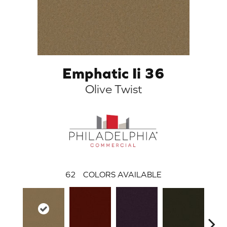
Emphatic Ii 36
Olive Twist
62
COLORS AVAILABLE