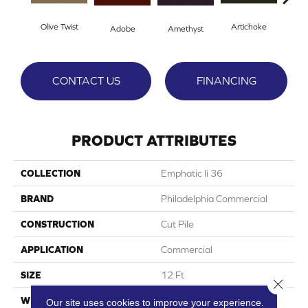
Olive Twist
Artichoke
Black
Adobe
Amethyst
CONTACT US
FINANCING
PRODUCT ATTRIBUTES
COLLECTION
Emphatic Ii 36
BRAND
Philadelphia Commercial
CONSTRUCTION
Cut Pile
APPLICATION
Commercial
SIZE
12 Ft
Close 
WIDTH
12 Ft
Our site uses cookies to improve your experience.