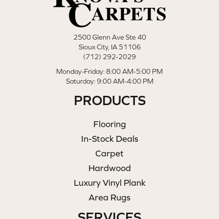
2500 Glenn Ave Ste 40
Sioux City, IA 51106
(712) 292-2029
Monday-Friday: 8:00 AM-5:00 PM
Saturday: 9:00 AM-4:00 PM
PRODUCTS
Flooring
In-Stock Deals
Carpet
Hardwood
Luxury Vinyl Plank
Area Rugs
SERVICES