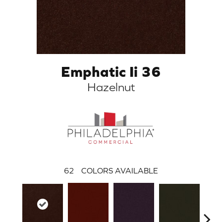
Emphatic Ii 36
Hazelnut
62
COLORS AVAILABLE