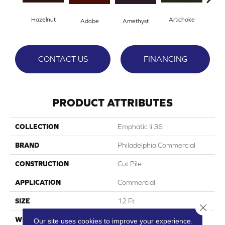
Hazelnut
Artichoke
Black
Adobe
Amethyst
CONTACT US
FINANCING
PRODUCT ATTRIBUTES
COLLECTION
Emphatic Ii 36
BRAND
Philadelphia Commercial
CONSTRUCTION
Cut Pile
APPLICATION
Commercial
SIZE
12 Ft
Close 
WIDTH
12 Ft
Our site uses cookies to improve your experience.