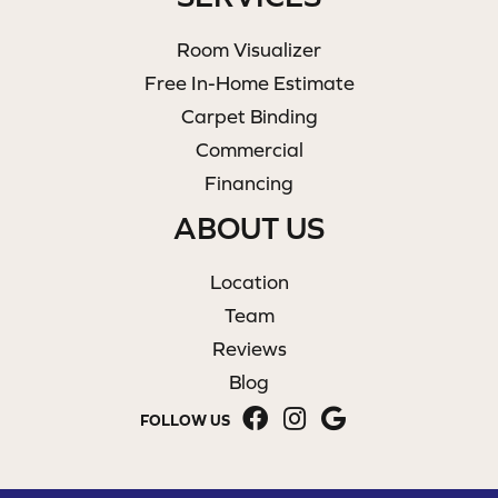
Room Visualizer
Free In-Home Estimate
Carpet Binding
Commercial
Financing
ABOUT US
Location
Team
Reviews
Blog
FOLLOW US