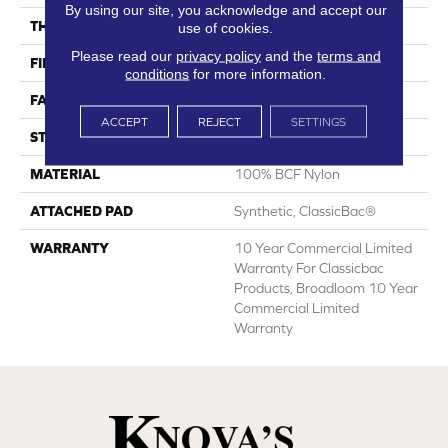
By using our site, you acknowledge and accept our
THICKNESS
0.22 In
use of cookies.
Please read our
privacy policy
and the
terms and
FIBER
100% BCF Nylon
conditions
for more information.
FACE WEIGHT
36.3 Oz/yd²
ACCEPT
REJECT
SETTINGS
STYLE
Cut Pile
MATERIAL
100% BCF Nylon
ATTACHED PAD
Synthetic, ClassicBac®
WARRANTY
10 Year Commercial Limited
Warranty For Classicbac
Products, Broadloom 10 Year
Commercial Limited
Warranty