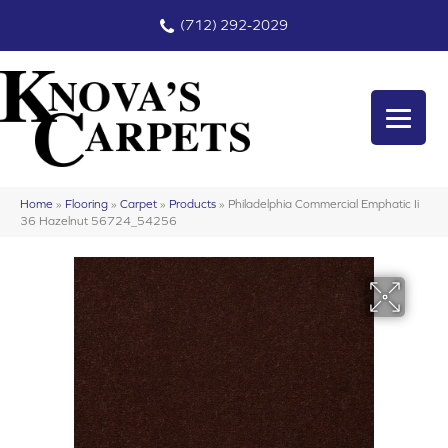
(712) 292-2029
Home
»
Flooring
»
Carpet
»
Products
»
Philadelphia Commercial Emphatic Ii
36 Hazelnut 56724_54256