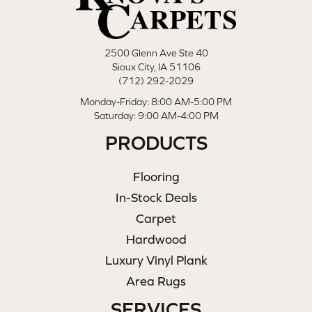
2500 Glenn Ave Ste 40
Sioux City, IA 51106
(712) 292-2029
Monday-Friday: 8:00 AM-5:00 PM
Saturday: 9:00 AM-4:00 PM
PRODUCTS
Flooring
In-Stock Deals
Carpet
Hardwood
Luxury Vinyl Plank
Area Rugs
SERVICES