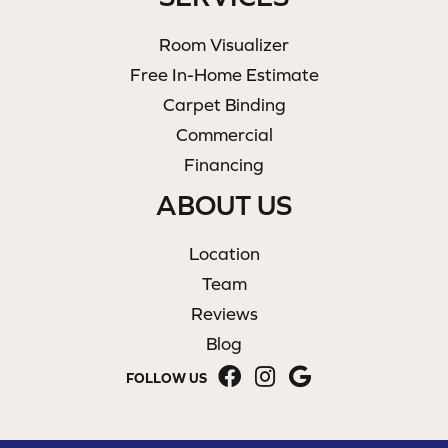
Room Visualizer
Free In-Home Estimate
Carpet Binding
Commercial
Financing
ABOUT US
Location
Team
Reviews
Blog
FOLLOW US