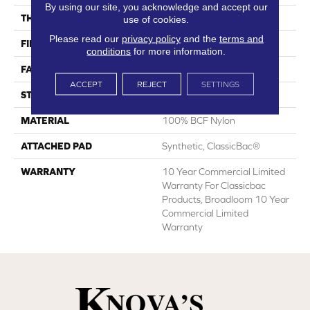
By using our site, you acknowledge and accept our
THICKNESS
0.22 In
use of cookies.
Please read our
privacy policy
and the
terms and
FIBER
100% BCF Nylon
conditions
for more information.
FACE WEIGHT
36.3 Oz/yd²
ACCEPT
REJECT
SETTINGS
STYLE
Cut Pile
MATERIAL
100% BCF Nylon
ATTACHED PAD
Synthetic, ClassicBac®
WARRANTY
10 Year Commercial Limited
Warranty For Classicbac
Products, Broadloom 10 Year
Commercial Limited
Warranty