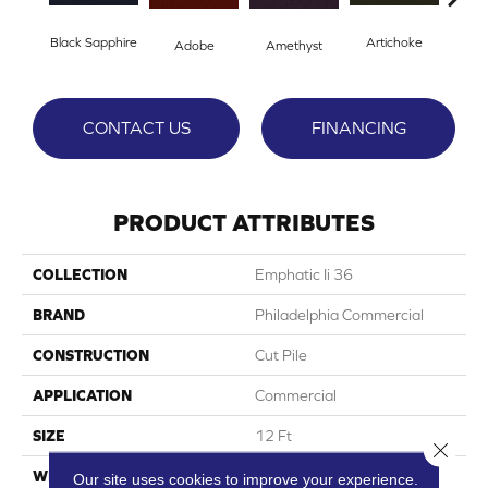
Black Sapphire
Artichoke
Blo
Adobe
Amethyst
CONTACT US
FINANCING
PRODUCT ATTRIBUTES
COLLECTION
Emphatic Ii 36
BRAND
Philadelphia Commercial
CONSTRUCTION
Cut Pile
APPLICATION
Commercial
SIZE
12 Ft
Close 
WIDTH
12 Ft
Our site uses cookies to improve your experience.