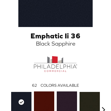
Emphatic Ii 36
Black Sapphire
62
COLORS AVAILABLE