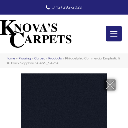
(712) 292-2029
Home
»
Flooring
»
Carpet
»
Products
»
Philadelphia Commercial Emphatic Ii
36 Black Sapphire 56465_54256