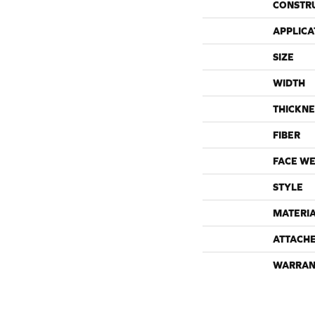
CONSTR
APPLICA
SIZE
WIDTH
THICKNE
FIBER
FACE WE
STYLE
MATERI
ATTACH
WARRAN