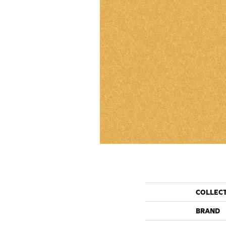
COLLEC
BRAND