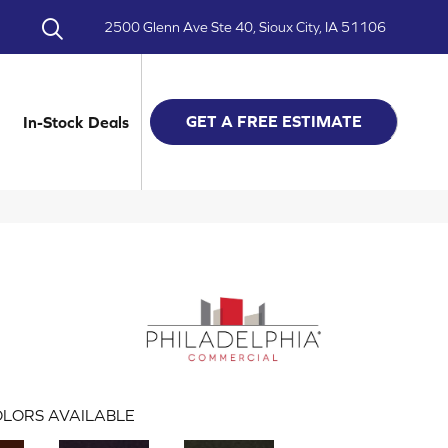
2500 Glenn Ave Ste 40, Sioux City, IA 51106
GET A FREE ESTIMATE
In-Stock Deals
LORS AVAILABLE