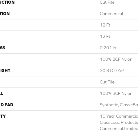
UCTION
Cut Pile
TION
Commercial
12 Ft
12 Ft
SS
0.201 In
100% BCF Nylon
IGHT
30.3 Oz/yd²
Cut Pile
AL
100% BCF Nylon
ED PAD
Synthetic, ClassicB
TY
10 Year Commercial
Classicbac Product
Commercial Limite