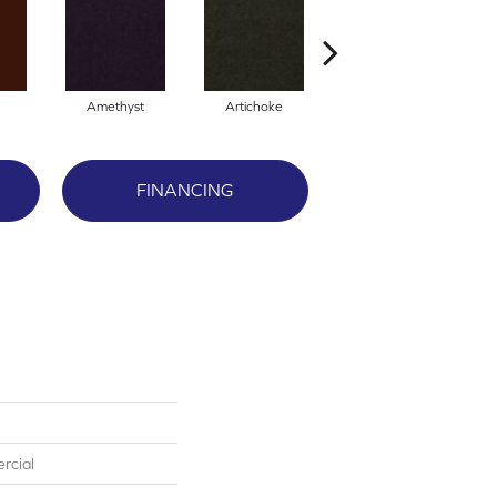
Amethyst
Artichoke
Black Sapphire
FINANCING
rcial