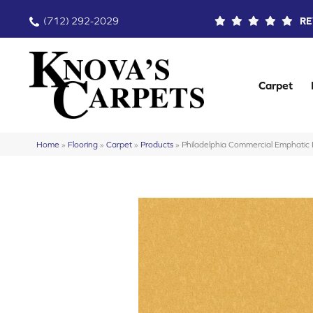
(712) 292-2029
RE
Carpet
Home
»
Flooring
»
Carpet
»
Products
»
Philadelphia Commercial Emphati