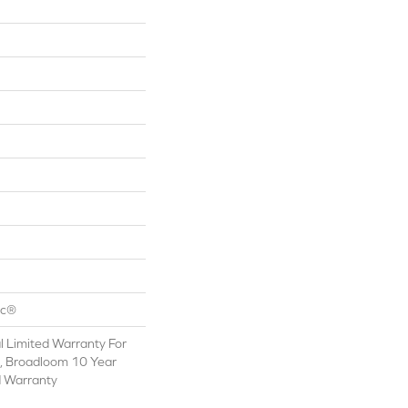
ac®
 Limited Warranty For
s, Broadloom 10 Year
d Warranty