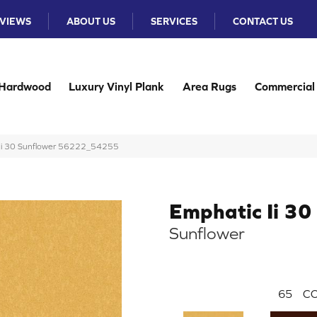
VIEWS
ABOUT US
SERVICES
CONTACT US
Hardwood
Luxury Vinyl Plank
Area Rugs
Commercial
c Ii 30 Sunflower 56222_54255
Emphatic Ii 30
Sunflower
65
CO