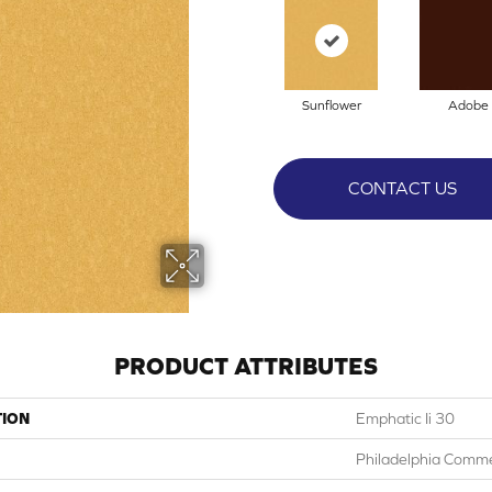
Sunflower
Adobe
CONTACT US
PRODUCT ATTRIBUTES
TION
Emphatic Ii 30
Philadelphia Comme