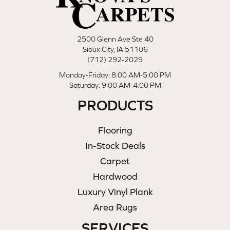
2500 Glenn Ave Ste 40
Sioux City, IA 51106
(712) 292-2029
Monday-Friday: 8:00 AM-5:00 PM
Saturday: 9:00 AM-4:00 PM
PRODUCTS
Flooring
In-Stock Deals
Carpet
Hardwood
Luxury Vinyl Plank
Area Rugs
SERVICES