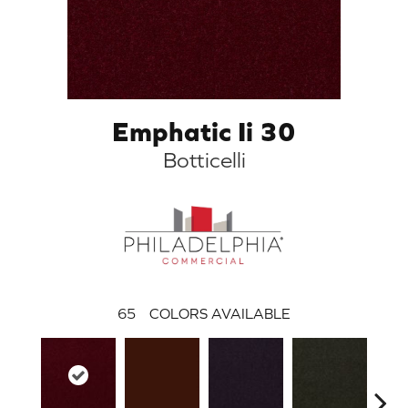
Emphatic Ii 30
Botticelli
65
COLORS AVAILABLE