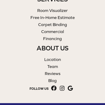
Room Visualizer
Free In-Home Estimate
Carpet Binding
Commercial
Financing
ABOUT US
Location
Team
Reviews
Blog
FOLLOW US