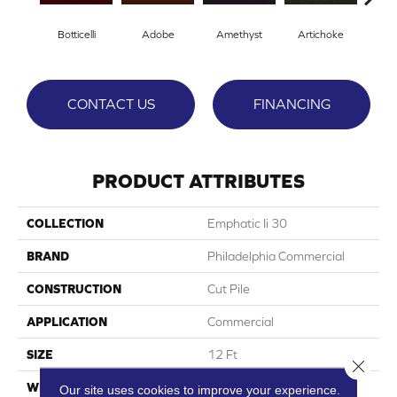
Botticelli
Adobe
Amethyst
Artichoke
Black
CONTACT US
FINANCING
PRODUCT ATTRIBUTES
COLLECTION
Emphatic Ii 30
BRAND
Philadelphia Commercial
CONSTRUCTION
Cut Pile
APPLICATION
Commercial
SIZE
12 Ft
Close 
WIDTH
12 Ft
Our site uses cookies to improve your experience.