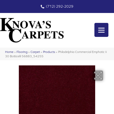
(712) 292-2029
Home
»
Flooring
»
Carpet
»
Products
»
Philadelphia Commercial Emphatic Ii
30 Botticelli 56883_54255