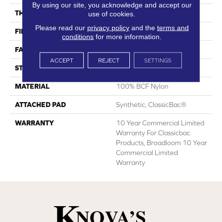
By using our site, you acknowledge and accept our
THICKNESS
0.201 In
use of cookies.
Please read our
privacy policy
and the
terms and
FIBER
100% BCF Nylon
conditions
for more information.
FACE WEIGHT
30.3 Oz/yd²
ACCEPT
REJECT
SETTINGS
STYLE
Cut Pile
MATERIAL
100% BCF Nylon
ATTACHED PAD
Synthetic, ClassicBac®
WARRANTY
10 Year Commercial Limited
Warranty For Classicbac
Products, Broadloom 10 Year
Commercial Limited
Warranty