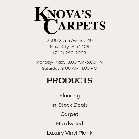
2500 Glenn Ave Ste 40
Sioux City, IA 51106
(712) 292-2029
Monday-Friday: 8:00 AM-5:00 PM
Saturday: 9:00 AM-4:00 PM
PRODUCTS
Flooring
In-Stock Deals
Carpet
Hardwood
Luxury Vinyl Plank