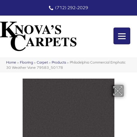
(712) 292-2029
Home
»
Flooring
»
Carpet
»
Products
»
Philadelphia Commercial Emphatic
30 Weather Vane 79583_50178