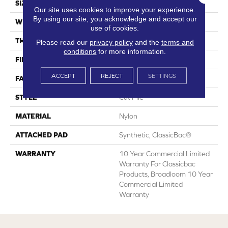
SIZE
12 Ft
Our site uses cookies to improve your experience.
By using our site, you acknowledge and accept our
WIDTH
12 Ft
use of cookies.
THICKNESS
0.201 In
Please read our
privacy policy
and the
terms and
conditions
for more information.
FIBER
Nylon
ACCEPT
REJECT
SETTINGS
FACE WEIGHT
30.3 Oz/yd²
STYLE
Cut Pile
MATERIAL
Nylon
ATTACHED PAD
Synthetic, ClassicBac®
WARRANTY
10 Year Commercial Limited
Warranty For Classicbac
Products, Broadloom 10 Year
Commercial Limited
Warranty