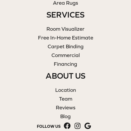
Area Rugs
SERVICES
Room Visualizer
Free In-Home Estimate
Carpet Binding
Commercial
Financing
ABOUT US
Location
Team
Reviews
Blog
FOLLOW US