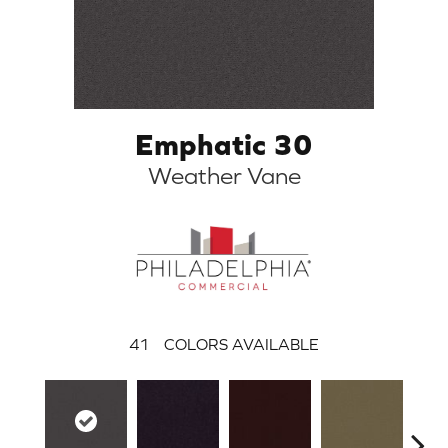
Emphatic 30
Weather Vane
41
COLORS AVAILABLE