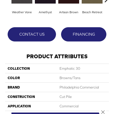
Weather Vane
Amethyst
Artisan Brown
Beach Retreat
Black
CONTACT US
FINANCING
PRODUCT ATTRIBUTES
COLLECTION
Emphatic 30
COLOR
Browns/Tans
BRAND
Philadelphia Commercial
CONSTRUCTION
Cut Pile
APPLICATION
Commercial
Close 