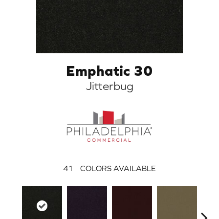
Emphatic 30
Jitterbug
41
COLORS AVAILABLE