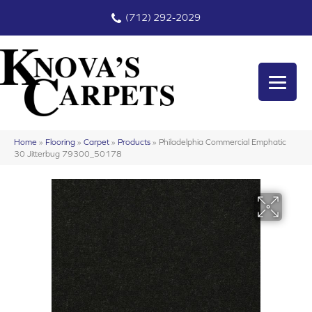
(712) 292-2029
Home
»
Flooring
»
Carpet
»
Products
»
Philadelphia Commercial Emphatic
30 Jitterbug 79300_50178