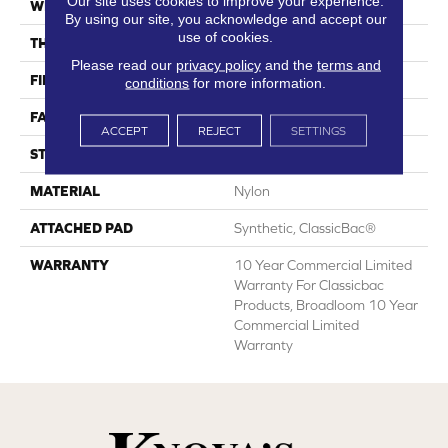
Our site uses cookies to improve your experience.
WIDTH
12 Ft
By using our site, you acknowledge and accept our
use of cookies.
THICKNESS
0.201 In
Please read our
privacy policy
and the
terms and
FIBER
Nylon
conditions
for more information.
FACE WEIGHT
30.3 Oz/yd²
ACCEPT
REJECT
SETTINGS
STYLE
Cut Pile
MATERIAL
Nylon
ATTACHED PAD
Synthetic, ClassicBac®
WARRANTY
10 Year Commercial Limited
Warranty For Classicbac
Products, Broadloom 10 Year
Commercial Limited
Warranty