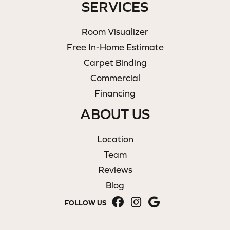
SERVICES
Room Visualizer
Free In-Home Estimate
Carpet Binding
Commercial
Financing
ABOUT US
Location
Team
Reviews
Blog
FOLLOW US