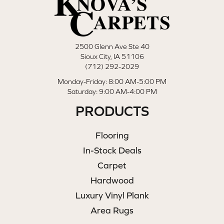
2500 Glenn Ave Ste 40
Sioux City, IA 51106
(712) 292-2029
Monday-Friday: 8:00 AM-5:00 PM
Saturday: 9:00 AM-4:00 PM
PRODUCTS
Flooring
In-Stock Deals
Carpet
Hardwood
Luxury Vinyl Plank
Area Rugs