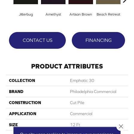
Jitterbug
Amethyst
Artisan Brown
Beach Retreat
Black
CONTACT US
FINANCING
PRODUCT ATTRIBUTES
COLLECTION
Emphatic 30
BRAND
Philadelphia Commercial
CONSTRUCTION
Cut Pile
APPLICATION
Commercial
SIZE
12 Ft
Close 