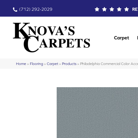
(712) 292-2029
RE
Carpet
Home
»
Flooring
»
Carpet
»
Products
»
Philadelphia Commercial Color A