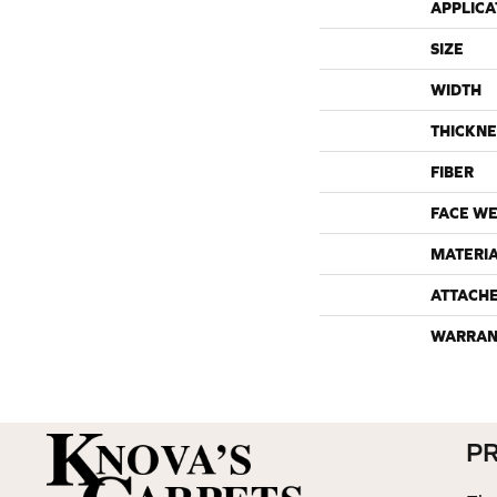
APPLICA
SIZE
WIDTH
THICKNE
FIBER
FACE WE
MATERI
ATTACH
WARRAN
P