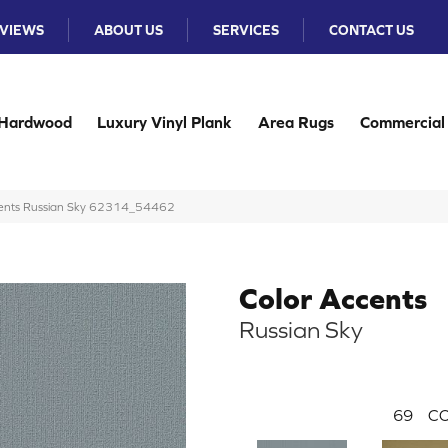
VIEWS
ABOUT US
SERVICES
CONTACT US
Hardwood
Luxury Vinyl Plank
Area Rugs
Commercial
ccents Russian Sky 62314_54462
Color Accents
Russian Sky
69
CO