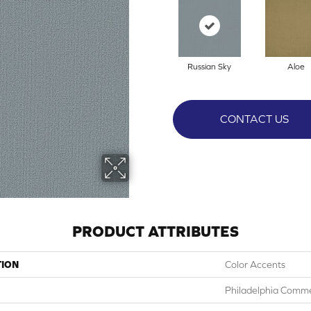
Russian Sky
Aloe
CONTACT US
PRODUCT ATTRIBUTES
TION
Color Accents
Philadelphia Comme