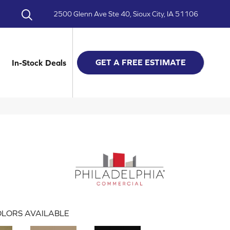
2500 Glenn Ave Ste 40, Sioux City, IA 51106
GET A FREE ESTIMATE
In-Stock Deals
LORS AVAILABLE