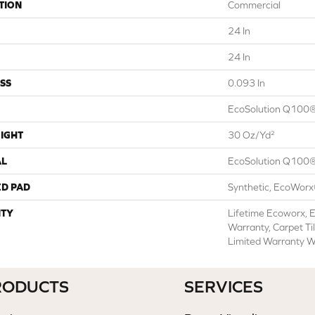
TION
Commercial
24 In
24 In
SS
0.093 In
EcoSolution Q100®
IGHT
30 Oz/yd²
AL
EcoSolution Q100®
ED PAD
Synthetic, EcoWorx
TY
Lifetime Ecoworx, E
Warranty, Carpet Ti
Limited Warranty W
RODUCTS
SERVICES