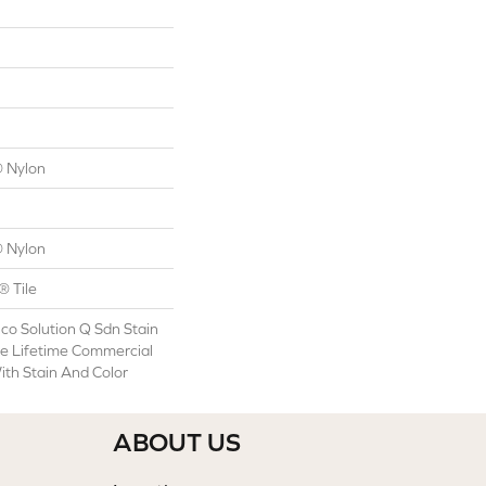
 Nylon
 Nylon
® Tile
co Solution Q Sdn Stain
le Lifetime Commercial
ith Stain And Color
ABOUT US