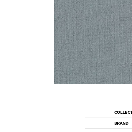
COLLEC
BRAND