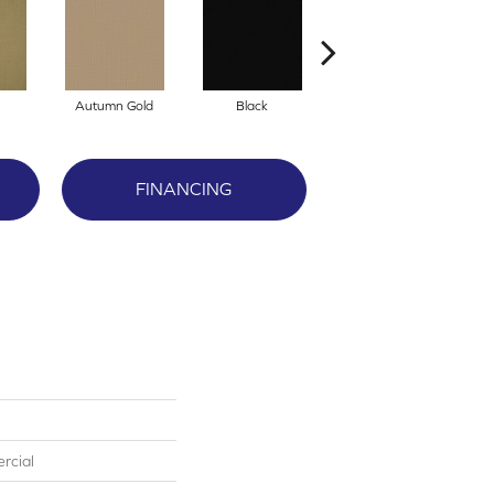
Autumn Gold
Black
Blue
FINANCING
rcial