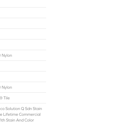
 Nylon
 Nylon
® Tile
co Solution Q Sdn Stain
le Lifetime Commercial
ith Stain And Color