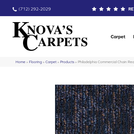
(712) 292-2029
RE
Carpet
Home
»
Flooring
»
Carpet
»
Products
»
Philadelphia Commercial Chain 