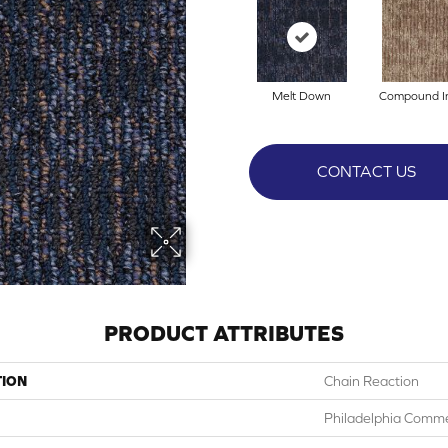
Melt Down
Compound I
CONTACT US
PRODUCT ATTRIBUTES
TION
Chain Reaction
Philadelphia Comme