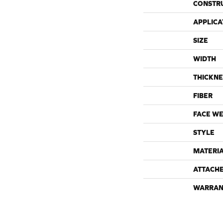
CONSTR
APPLICA
SIZE
WIDTH
THICKNE
FIBER
FACE WE
STYLE
MATERI
ATTACH
WARRAN