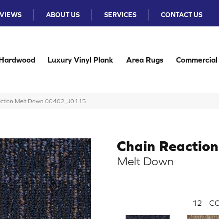
VIEWS
ABOUT US
SERVICES
CONTACT US
Hardwood
Luxury Vinyl Plank
Area Rugs
Commercial
Reaction Melt Down 00402_J0115
Chain Reaction
Melt Down
12
CO