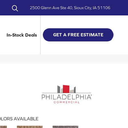
2500 Glenn Ave Ste 40, Sioux City, IA 51106
GET A FREE ESTIMATE
In-Stock Deals
LORS AVAILABLE