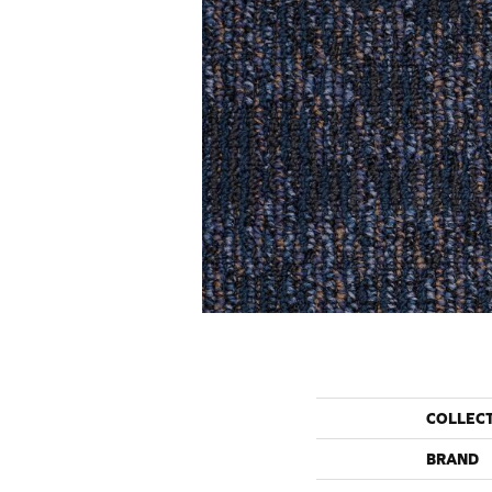
COLLEC
BRAND