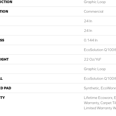
UCTION
Graphic Loop
TION
Commercial
24 In
24 In
SS
0.144 In
EcoSolution Q100®
IGHT
22 Oz/yd²
Graphic Loop
AL
EcoSolution Q100®
ED PAD
Synthetic, EcoWorx
TY
Lifetime Ecoworx, E
Warranty, Carpet Ti
Limited Warranty W